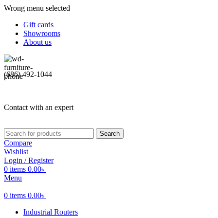
Wrong menu selected
Gift cards
Showrooms
About us
(686) 492-1044
Contact with an expert
Search
Compare
Wishlist
Login / Register
0
items
0.00
৳
Menu
0
items
0.00
৳
Industrial Routers