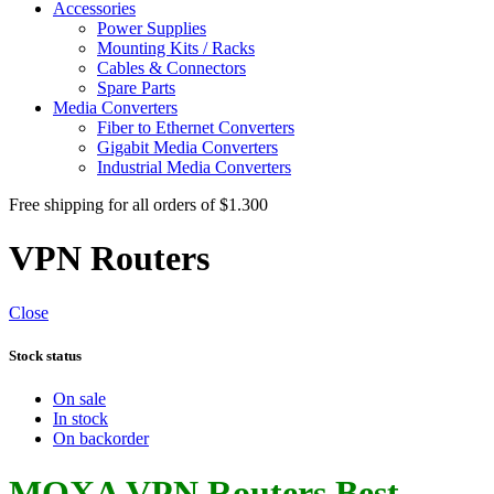
Accessories
Power Supplies
Mounting Kits / Racks
Cables & Connectors
Spare Parts
Media Converters
Fiber to Ethernet Converters
Gigabit Media Converters
Industrial Media Converters
Free shipping for all orders of $1.300
VPN Routers
Close
Stock status
On sale
In stock
On backorder
MOXA VPN Routers Best