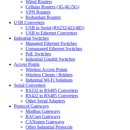
Wired Routers
Cellular Routers (3G/4G/5G)
VPN Routers
Redundant Routers
USB Converters
USB to Serial (RS232/422/485)
USB to Ethernet Converters
Industrial Switches
Managed Ethernet Switches
Unmanaged Ethernet Switches
PoE Switches
Industrial Gigabit Switches
Access Points
Wireless Access Points
Wireless Clients / Bridges
Industrial Wi-Fi Solutions
Serial Converters
RS232 to RS485 Converters
RS422 to RS485 Converters
Other Serial Adapters
Protocol Gateways
Modbus Gateways
BACnet Gateways
CANopen Gateways
Other Industrial Protocols