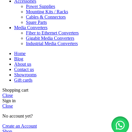
Accessories
Power Supplies
Mounting Kits / Racks
Cables & Connectors
Spare Parts
Media Converters
Fiber to Ethernet Converters
Gigabit Media Converters
Industrial Media Converters
Home
Blog
About us
Contact us
Showrooms
Gift cards
Shopping cart
Close
Sign in
Close
No account yet?
Create an Account
Shop