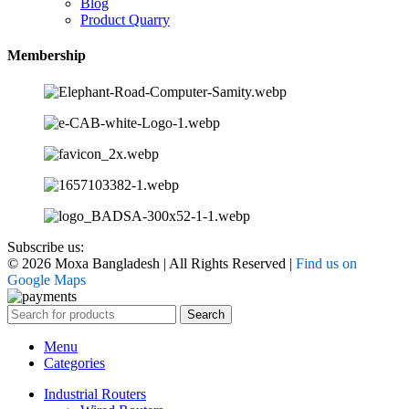
Blog
Product Quarry
Membership
Subscribe us:
© 2026 Moxa Bangladesh | All Rights Reserved |
Find us on
Google Maps
Search
Menu
Categories
Industrial Routers