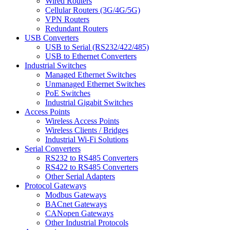
Wired Routers
Cellular Routers (3G/4G/5G)
VPN Routers
Redundant Routers
USB Converters
USB to Serial (RS232/422/485)
USB to Ethernet Converters
Industrial Switches
Managed Ethernet Switches
Unmanaged Ethernet Switches
PoE Switches
Industrial Gigabit Switches
Access Points
Wireless Access Points
Wireless Clients / Bridges
Industrial Wi-Fi Solutions
Serial Converters
RS232 to RS485 Converters
RS422 to RS485 Converters
Other Serial Adapters
Protocol Gateways
Modbus Gateways
BACnet Gateways
CANopen Gateways
Other Industrial Protocols