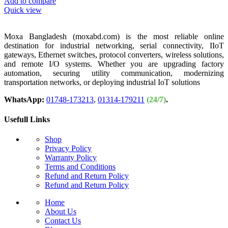
Add to compare
Quick view
Moxa Bangladesh (moxabd.com) is the most reliable online
destination for industrial networking, serial connectivity, IIoT
gateways, Ethernet switches, protocol converters, wireless solutions,
and remote I/O systems. Whether you are upgrading factory
automation, securing utility communication, modernizing
transportation networks, or deploying industrial IoT solutions
WhatsApp:
01748-173213
,
01314-179211
(24/7)
.
Usefull Links
Shop
Privacy Policy
Warranty Policy
Terms and Conditions
Refund and Return Policy
Refund and Return Policy
Home
About Us
Contact Us