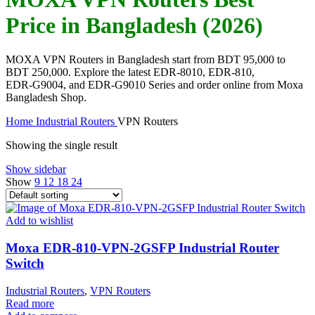
Price in Bangladesh (2026)
MOXA VPN Routers in Bangladesh start from BDT 95,000 to
BDT 250,000. Explore the latest EDR‑8010, EDR‑810,
EDR‑G9004, and EDR‑G9010 Series and order online from Moxa
Bangladesh Shop.
Home
Industrial Routers
VPN Routers
Showing the single result
Show sidebar
Show
9
12
18
24
Add to wishlist
Moxa EDR-810-VPN-2GSFP Industrial Router
Switch
Industrial Routers
,
VPN Routers
Read more