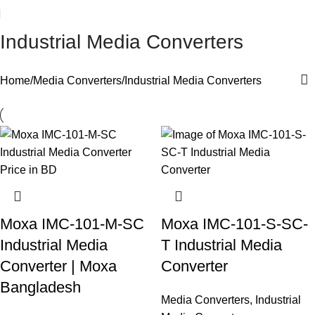
Industrial Media Converters
Home
Media Converters
Industrial Media Converters
Moxa IMC-101-M-SC
Moxa IMC-101-S-SC-
Industrial Media
T Industrial Media
Converter | Moxa
Converter
Bangladesh
Media Converters
,
Industrial