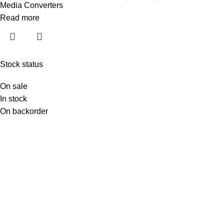
Media Converters
Read more
Stock status
On sale
In stock
On backorder
Moxa Bangladesh (moxabd.com) is the most reliable online
destination for industrial networking, serial connectivity, IIoT
gateways, Ethernet switches, protocol converters, wireless
solutions, and remote I/O systems. Whether you are upgrading
factory automation, securing utility communication, modernizing
transportation networks, or deploying industrial IoT solutions