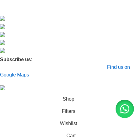
Membership
Subscribe us:
© 2026 Moxa Bangladesh | All Rights Reserved |
Find us on
Google Maps
Shop
Filters
Wishlist
Cart