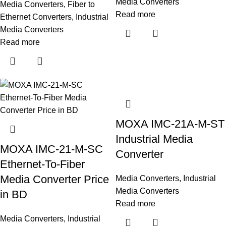
Media Converters
Media Converters
,
Fiber to
Read more
Ethernet Converters
,
Industrial
Media Converters
Read more
MOXA IMC-21A-M-ST
Industrial Media
MOXA IMC-21-M-SC
Converter
Ethernet-To-Fiber
Media Converter Price
Media Converters
,
Industrial
Media Converters
in BD
Read more
Media Converters
,
Industrial