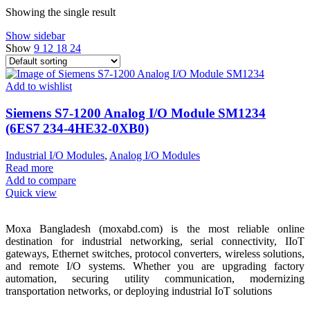
Showing the single result
Show sidebar
Show
9
12
18
24
Add to wishlist
Siemens S7-1200 Analog I/O Module SM1234
(6ES7 234‑4HE32‑0XB0)
Industrial I/O Modules
,
Analog I/O Modules
Read more
Add to compare
Quick view
Moxa Bangladesh (moxabd.com) is the most reliable online
destination for industrial networking, serial connectivity, IIoT
gateways, Ethernet switches, protocol converters, wireless solutions,
and remote I/O systems. Whether you are upgrading factory
automation, securing utility communication, modernizing
transportation networks, or deploying industrial IoT solutions