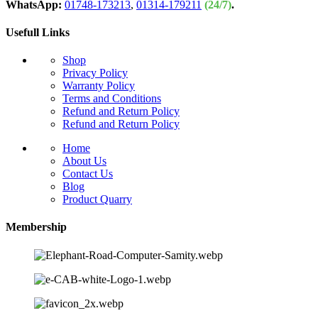
WhatsApp:
01748-173213
,
01314-179211
(24/7)
.
Usefull Links
Shop
Privacy Policy
Warranty Policy
Terms and Conditions
Refund and Return Policy
Refund and Return Policy
Home
About Us
Contact Us
Blog
Product Quarry
Membership