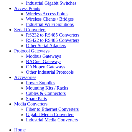
Industrial Gigabit Switches
Access Points
Wireless Access Points
Wireless Clients / Bridges
Industrial Wi-Fi Solutions
Serial Converters
RS232 to RS485 Converters
RS422 to RS485 Converters
Other Serial Adapters
Protocol Gateways
Modbus Gateways
BACnet Gateways
CANopen Gateways
Other Industrial Protocols
Accessories
Power Supplies
Mounting Kits / Racks
Cables & Connectors
Spare Parts
Media Converters
Fiber to Ethernet Converters
Gigabit Media Converters
Industrial Media Converters
Home