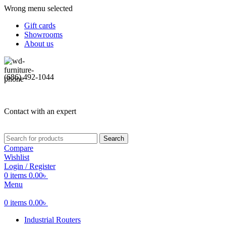
Wrong menu selected
Gift cards
Showrooms
About us
(686) 492-1044
Contact with an expert
Search
Compare
Wishlist
Login / Register
0
items
0.00
৳
Menu
0
items
0.00
৳
Industrial Routers