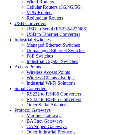
Wired Routers
Cellular Routers (3G/4G/5G)
VPN Routers
Redundant Routers
USB Converters
USB to Serial (RS232/422/485)
USB to Ethernet Converters
Industrial Switches
Managed Ethernet Switches
Unmanaged Ethernet Switches
PoE Switches
Industrial Gigabit Switches
Access Points
Wireless Access Points
Wireless Clients / Bridges
Industrial Wi-Fi Solutions
Serial Converters
RS232 to RS485 Converters
RS422 to RS485 Converters
Other Serial Adapters
Protocol Gateways
Modbus Gateways
BACnet Gateways
CANopen Gateways
Other Industrial Protocols