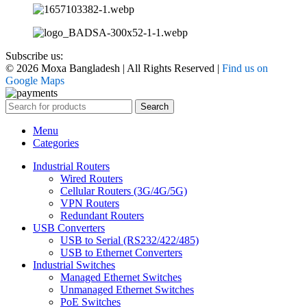
Subscribe us:
© 2026 Moxa Bangladesh | All Rights Reserved |
Find us on
Google Maps
Search
Menu
Categories
Industrial Routers
Wired Routers
Cellular Routers (3G/4G/5G)
VPN Routers
Redundant Routers
USB Converters
USB to Serial (RS232/422/485)
USB to Ethernet Converters
Industrial Switches
Managed Ethernet Switches
Unmanaged Ethernet Switches
PoE Switches