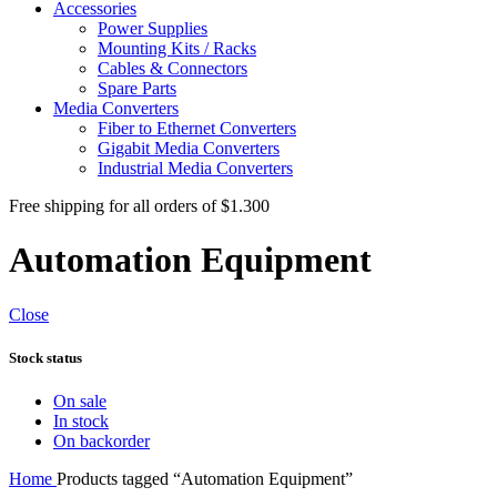
Accessories
Power Supplies
Mounting Kits / Racks
Cables & Connectors
Spare Parts
Media Converters
Fiber to Ethernet Converters
Gigabit Media Converters
Industrial Media Converters
Free shipping for all orders of $1.300
Automation Equipment
Close
Stock status
On sale
In stock
On backorder
Home
Products tagged “Automation Equipment”