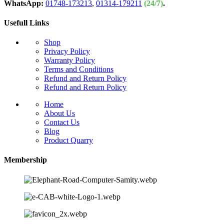
WhatsApp:
01748-173213
,
01314-179211
(24/7)
.
Usefull Links
Shop
Privacy Policy
Warranty Policy
Terms and Conditions
Refund and Return Policy
Refund and Return Policy
Home
About Us
Contact Us
Blog
Product Quarry
Membership