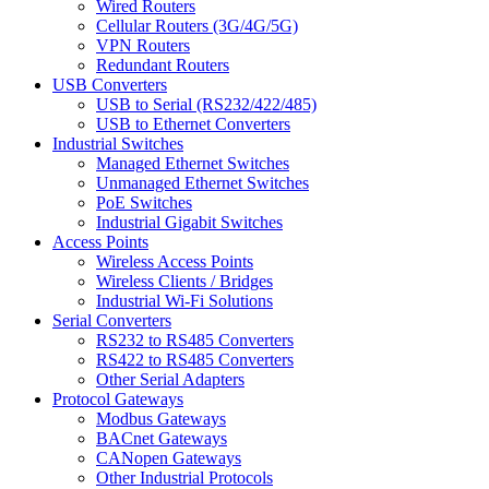
Wired Routers
Cellular Routers (3G/4G/5G)
VPN Routers
Redundant Routers
USB Converters
USB to Serial (RS232/422/485)
USB to Ethernet Converters
Industrial Switches
Managed Ethernet Switches
Unmanaged Ethernet Switches
PoE Switches
Industrial Gigabit Switches
Access Points
Wireless Access Points
Wireless Clients / Bridges
Industrial Wi-Fi Solutions
Serial Converters
RS232 to RS485 Converters
RS422 to RS485 Converters
Other Serial Adapters
Protocol Gateways
Modbus Gateways
BACnet Gateways
CANopen Gateways
Other Industrial Protocols