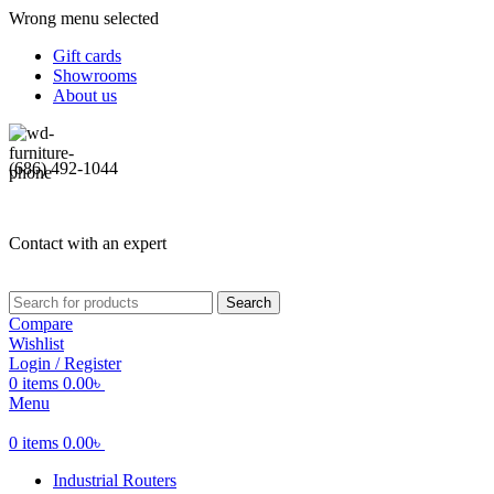
Wrong menu selected
Gift cards
Showrooms
About us
(686) 492-1044
Contact with an expert
Search
Compare
Wishlist
Login / Register
0
items
0.00
৳
Menu
0
items
0.00
৳
Industrial Routers