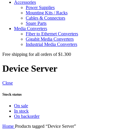
Accessories
Power Supplies
Mounting Kits / Racks
Cables & Connectors
Spare Parts
Media Converters
Fiber to Ethernet Converters
Gigabit Media Converters
Industrial Media Converters
Free shipping for all orders of $1.300
Device Server
Close
Stock status
On sale
In stock
On backorder
Home
Products tagged “Device Server”