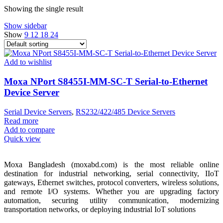
Showing the single result
Show sidebar
Show
9
12
18
24
Add to wishlist
Moxa NPort S8455I-MM-SC-T Serial-to-Ethernet
Device Server
Serial Device Servers
,
RS232/422/485 Device Servers
Read more
Add to compare
Quick view
Moxa Bangladesh (moxabd.com) is the most reliable online
destination for industrial networking, serial connectivity, IIoT
gateways, Ethernet switches, protocol converters, wireless solutions,
and remote I/O systems. Whether you are upgrading factory
automation, securing utility communication, modernizing
transportation networks, or deploying industrial IoT solutions