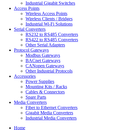
Industrial Gigabit Switches
Access Points
Wireless Access Points
Wireless Clients / Bridges
Industrial Wi-Fi Solutions
Serial Converters
RS232 to RS485 Converters
RS422 to RS485 Converters
Other Serial Adapters
Protocol Gateways
Modbus Gateways
BACnet Gateways
CANopen Gateways
Other Industrial Protocols
Accessories
Power Supplies
Mounting Kits / Racks
Cables & Connectors
Spare Parts
Media Converters
Fiber to Ethernet Converters
Gigabit Media Converters
Industrial Media Converters
Home