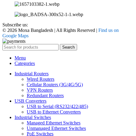
Subscribe us:
© 2026 Moxa Bangladesh | All Rights Reserved |
Find us on
Google Maps
Search
Menu
Categories
Industrial Routers
Wired Routers
Cellular Routers (3G/4G/5G)
VPN Routers
Redundant Routers
USB Converters
USB to Serial (RS232/422/485)
USB to Ethernet Converters
Industrial Switches
Managed Ethernet Switches
Unmanaged Ethernet Switches
PoE Switches