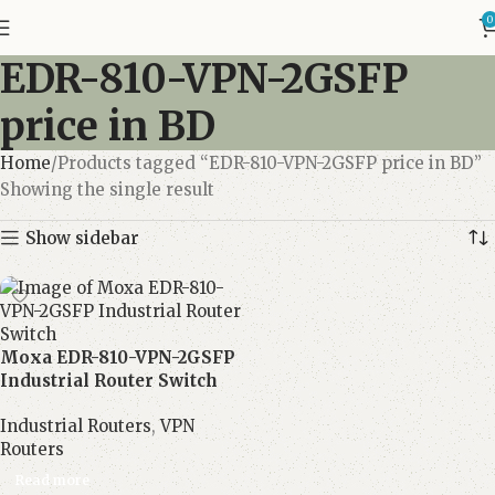
0
EDR-810-VPN-2GSFP
price in BD
Home
Products tagged “EDR-810-VPN-2GSFP price in BD”
Showing the single result
Show sidebar
Moxa EDR-810-VPN-2GSFP
Industrial Router Switch
Industrial Routers
,
VPN
Routers
Read more