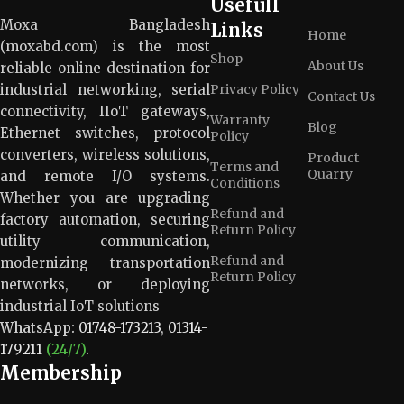
Usefull
Moxa Bangladesh
Links
Home
(moxabd.com) is the most
Shop
About Us
reliable online destination for
industrial networking, serial
Privacy Policy
Contact Us
connectivity, IIoT gateways,
Warranty
Blog
Ethernet switches, protocol
Policy
converters, wireless solutions,
Product
Terms and
Quarry
and remote I/O systems.
Conditions
Whether you are upgrading
Refund and
factory automation, securing
Return Policy
utility communication,
Refund and
modernizing transportation
Return Policy
networks, or deploying
industrial IoT solutions
WhatsApp:
01748-173213
,
01314-
179211
(24/7)
.
Membership