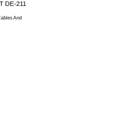
T DE-211
ables And