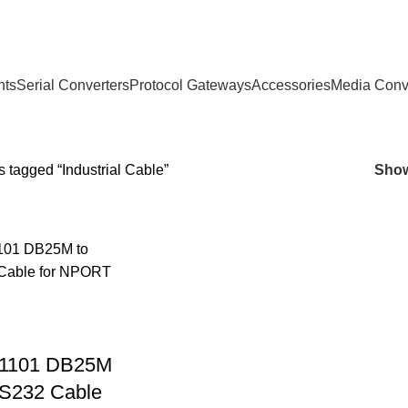
nts
Serial Converters
Protocol Gateways
Accessories
Media Conv
 tagged “Industrial Cable”
Sho
1101 DB25M
S232 Cable