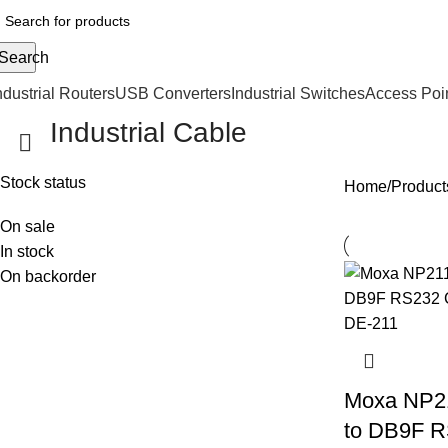
Search
ndustrial Routers
USB Converters
Industrial Switches
Access Poi
Industrial Cable
Stock status
Home
Products
On sale
In stock
On backorder
Moxa NP2
to DB9F R