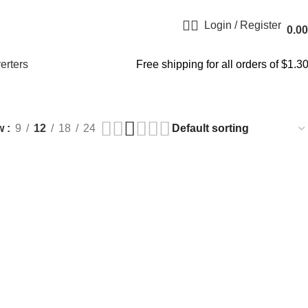
Login / Register
0.00
erters
Free shipping for all orders of $1.3
w
9
12
18
24