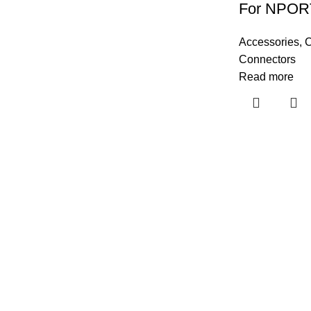
For NPOR
Accessories
,
C
Connectors
Read more