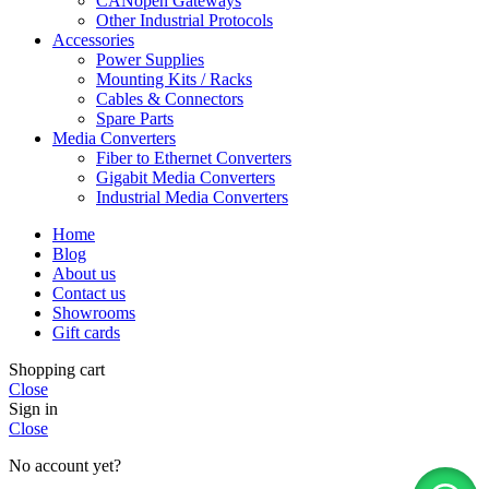
CANopen Gateways
Other Industrial Protocols
Accessories
Power Supplies
Mounting Kits / Racks
Cables & Connectors
Spare Parts
Media Converters
Fiber to Ethernet Converters
Gigabit Media Converters
Industrial Media Converters
Home
Blog
About us
Contact us
Showrooms
Gift cards
Shopping cart
Close
Sign in
Close
No account yet?