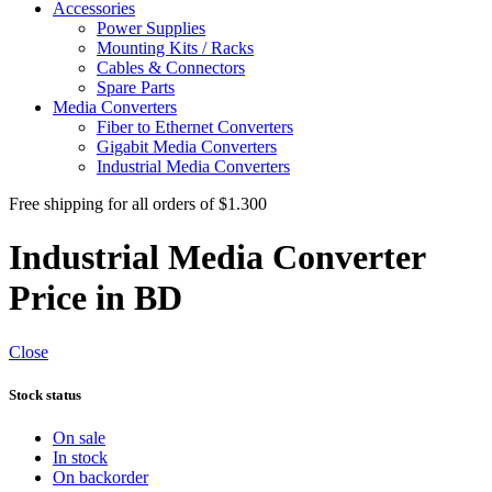
Accessories
Power Supplies
Mounting Kits / Racks
Cables & Connectors
Spare Parts
Media Converters
Fiber to Ethernet Converters
Gigabit Media Converters
Industrial Media Converters
Free shipping for all orders of $1.300
Industrial Media Converter
Price in BD
Close
Stock status
On sale
In stock
On backorder