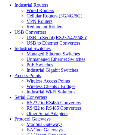
Industrial Routers
Wired Routers
Cellular Routers (3G/4G/5G)
VPN Routers
Redundant Routers
USB Converters
USB to Serial (RS232/422/485)
USB to Ethernet Converters
Industrial Switches
Managed Ethernet Switches
Unmanaged Ethernet Switches
PoE Switches
Industrial Gigabit Switches
Access Points
Wireless Access Points
Wireless Clients / Bridges
Industrial Wi-Fi Solutions
Serial Converters
RS232 to RS485 Converters
RS422 to RS485 Converters
Other Serial Adapters
Protocol Gateways
Modbus Gateways
BACnet Gateways