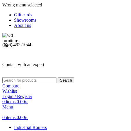
Wrong menu selected
Gift cards
Showrooms
About us
(686) 492-1044
Contact with an expert
Search
Compare
Wishlist
Login / Register
0
items
0.00
৳
Menu
0
items
0.00
৳
Industrial Routers