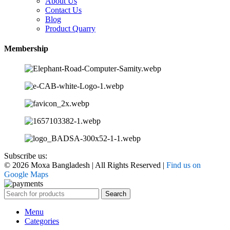
About Us
Contact Us
Blog
Product Quarry
Membership
Subscribe us:
© 2026 Moxa Bangladesh | All Rights Reserved |
Find us on
Google Maps
Search
Menu
Categories