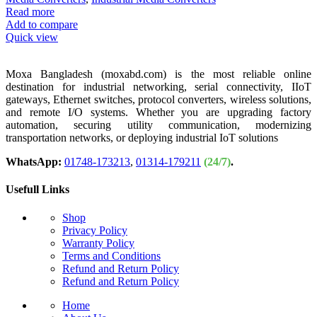
Read more
Add to compare
Quick view
Moxa Bangladesh (moxabd.com) is the most reliable online
destination for industrial networking, serial connectivity, IIoT
gateways, Ethernet switches, protocol converters, wireless solutions,
and remote I/O systems. Whether you are upgrading factory
automation, securing utility communication, modernizing
transportation networks, or deploying industrial IoT solutions
WhatsApp:
01748-173213
,
01314-179211
(24/7)
.
Usefull Links
Shop
Privacy Policy
Warranty Policy
Terms and Conditions
Refund and Return Policy
Refund and Return Policy
Home