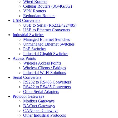
Wired Routers
Cellular Routers (3G/4G/5G)
VPN Routers
Redundant Routers
USB Converters
USB to Serial (RS232/422/485)
USB to Ethernet Converters
Industrial Switches
Managed Ethernet Switches
Unmanaged Ethernet Switches
PoE Switches
Industrial Gigabit Switches
Access Points
Wireless Access Points
Wireless Clients / Bridges
Industrial Wi-Fi Solutions
Serial Converters
RS232 to RS485 Converters
RS422 to RS485 Converters
Other Serial Adapters
Protocol Gateways
Modbus Gateways
BACnet Gateways
CANopen Gateways
Other Industrial Protocols