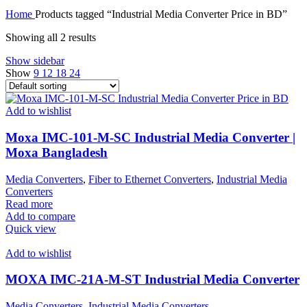
Home
Products tagged “Industrial Media Converter Price in BD”
Showing all 2 results
Show sidebar
Show
9
12
18
24
Add to wishlist
Moxa IMC-101-M-SC Industrial Media Converter |
Moxa Bangladesh
Media Converters
,
Fiber to Ethernet Converters
,
Industrial Media
Converters
Read more
Add to compare
Quick view
Add to wishlist
MOXA IMC-21A-M-ST Industrial Media Converter
Media Converters
,
Industrial Media Converters