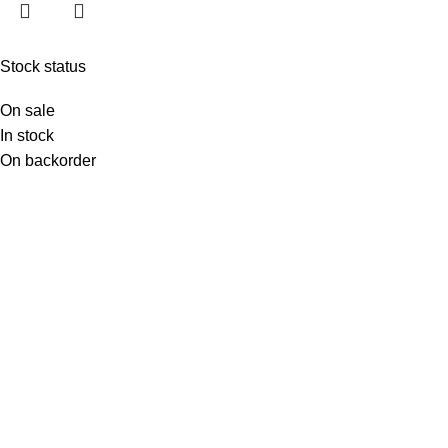
Stock status
On sale
In stock
On backorder