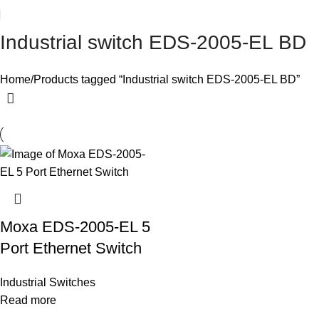
Industrial switch EDS-2005-EL BD
Home
Products tagged “Industrial switch EDS-2005-EL BD”
Moxa EDS-2005-EL 5
Port Ethernet Switch
Industrial Switches
Read more