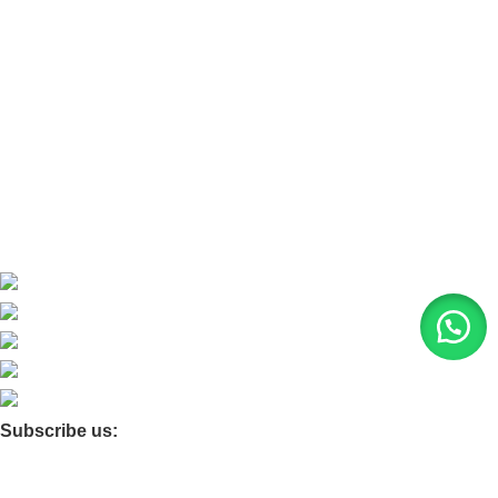
Refund and Return Policy
Home
About Us
Contact Us
Blog
Product Quarry
Membership
Subscribe us:
© 2026 Moxa Bangladesh | All Rights Reserved |
Find us on
Google Maps