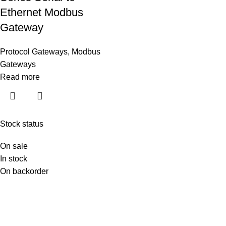
Ethernet Modbus
Gateway
Protocol Gateways
,
Modbus
Gateways
Read more
Stock status
On sale
In stock
On backorder