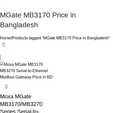
MGate MB3170 Price in
Bangladesh
Home
Products tagged “MGate MB3170 Price in Bangladesh”
Moxa MGate
MB3170/MB3270
Series Serial-to-