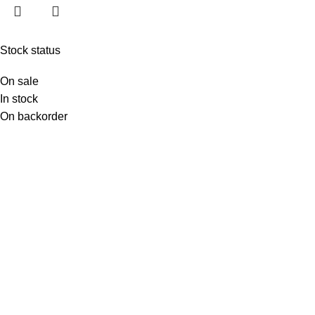
Stock status
On sale
In stock
On backorder