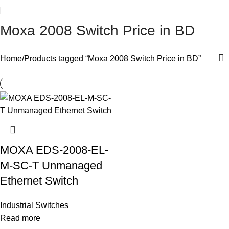
Moxa 2008 Switch Price in BD
Home
Products tagged “Moxa 2008 Switch Price in BD”
MOXA EDS-2008-EL-
M-SC-T Unmanaged
Ethernet Switch
Industrial Switches
Read more