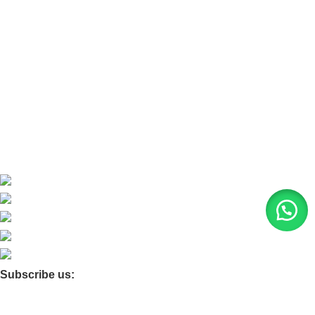
Refund and Return Policy
Home
About Us
Contact Us
Blog
Product Quarry
Membership
Subscribe us:
© 2026 Moxa Bangladesh | All Rights Reserved |
Find us on
Google Maps