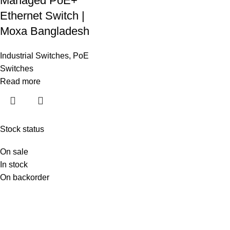
Managed PoE+
Ethernet Switch |
Moxa Bangladesh
Industrial Switches
,
PoE
Switches
Read more
Stock status
On sale
In stock
On backorder