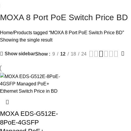
MOXA 8 Port PoE Switch Price BD
Home
Products tagged “MOXA 8 Port PoE Switch Price BD”
Showing the single result
Show sidebar
Show
9
12
18
24
MOXA EDS-G512E-
8PoE-4GSFP