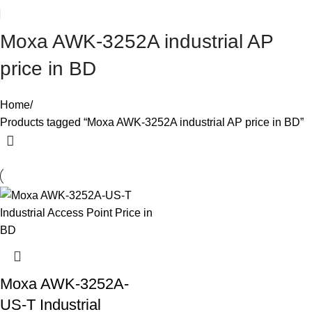
Moxa AWK-3252A industrial AP
price in BD
Home
Products tagged “Moxa AWK-3252A industrial AP price in BD”
Moxa AWK-3252A-
US-T Industrial