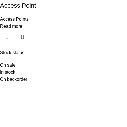
Access Point
Access Points
Read more
Stock status
On sale
In stock
On backorder