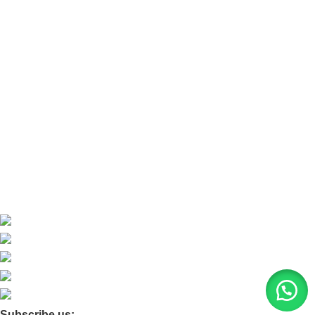
Refund and Return Policy
Refund and Return Policy
Home
About Us
Contact Us
Blog
Product Quarry
Membership
Subscribe us: