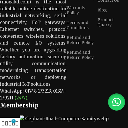
Contact Us
(moxabd.com) is the most
Warranty
reliable online destination for
Blog
Policy
industrial networking, serial
Product
connectivity, IIoT gateways,
Terms and
Quarry
Conditions
Ethernet switches, protocol
converters, wireless solutions,
Refund and
Return Policy
and remote I/O systems.
Whether you are upgrading
Refund and
factory automation, securing
Return Policy
utility communication,
modernizing transportation
networks, or deploying
industrial IoT solutions
WhatsApp:
01748-173213
,
01314-
179211
(24/7)
.
Membership
0