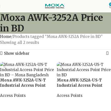
Moxa AWK-3252A Price
in BD
Home
Products tagged “Moxa AWK-3252A Price in BD”
Showing all 2 results
Show sidebar
Moxa AWK-3252A-UN-T
Moxa AWK-3252A-US-T
Industrial Access Point
Industrial Access Point
Access Points
Access Points
Read more
Read more