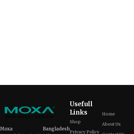
Usefull
Links
Home
Shop
About Us
Moxa Bangladesh
Privacy Policy