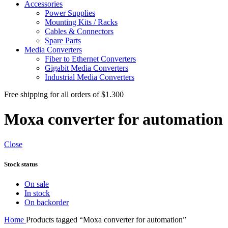
Accessories
Power Supplies
Mounting Kits / Racks
Cables & Connectors
Spare Parts
Media Converters
Fiber to Ethernet Converters
Gigabit Media Converters
Industrial Media Converters
Free shipping for all orders of $1.300
Moxa converter for automation
Close
Stock status
On sale
In stock
On backorder
Home
Products tagged “Moxa converter for automation”