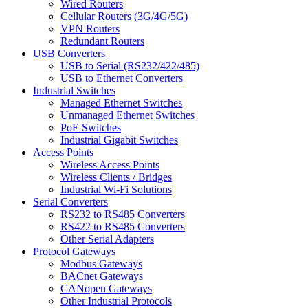
Wired Routers
Cellular Routers (3G/4G/5G)
VPN Routers
Redundant Routers
USB Converters
USB to Serial (RS232/422/485)
USB to Ethernet Converters
Industrial Switches
Managed Ethernet Switches
Unmanaged Ethernet Switches
PoE Switches
Industrial Gigabit Switches
Access Points
Wireless Access Points
Wireless Clients / Bridges
Industrial Wi-Fi Solutions
Serial Converters
RS232 to RS485 Converters
RS422 to RS485 Converters
Other Serial Adapters
Protocol Gateways
Modbus Gateways
BACnet Gateways
CANopen Gateways
Other Industrial Protocols