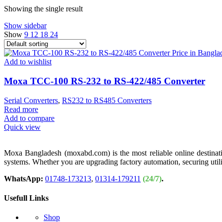
Showing the single result
Show sidebar
Show
9
12
18
24
Add to wishlist
Moxa TCC-100 RS-232 to RS-422/485 Converter
Serial Converters
,
RS232 to RS485 Converters
Read more
Add to compare
Quick view
Moxa Bangladesh (moxabd.com) is the most reliable online destination
systems. Whether you are upgrading factory automation, securing util
WhatsApp:
01748-173213
,
01314-179211
(24/7)
.
Usefull Links
Shop