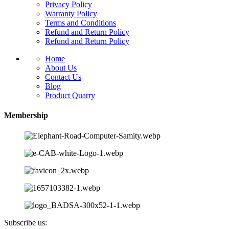
Privacy Policy
Warranty Policy
Terms and Conditions
Refund and Return Policy
Refund and Return Policy
Home
About Us
Contact Us
Blog
Product Quarry
Membership
Subscribe us: