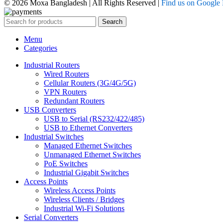
© 2026 Moxa Bangladesh | All Rights Reserved |
Find us on Google
Search
Menu
Categories
Industrial Routers
Wired Routers
Cellular Routers (3G/4G/5G)
VPN Routers
Redundant Routers
USB Converters
USB to Serial (RS232/422/485)
USB to Ethernet Converters
Industrial Switches
Managed Ethernet Switches
Unmanaged Ethernet Switches
PoE Switches
Industrial Gigabit Switches
Access Points
Wireless Access Points
Wireless Clients / Bridges
Industrial Wi-Fi Solutions
Serial Converters