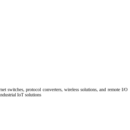
net switches, protocol converters, wireless solutions, and remote I/O
ndustrial IoT solutions