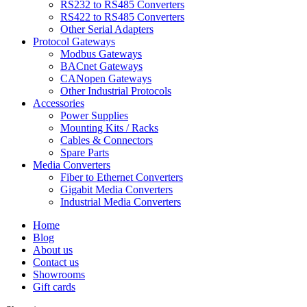
RS232 to RS485 Converters
RS422 to RS485 Converters
Other Serial Adapters
Protocol Gateways
Modbus Gateways
BACnet Gateways
CANopen Gateways
Other Industrial Protocols
Accessories
Power Supplies
Mounting Kits / Racks
Cables & Connectors
Spare Parts
Media Converters
Fiber to Ethernet Converters
Gigabit Media Converters
Industrial Media Converters
Home
Blog
About us
Contact us
Showrooms
Gift cards