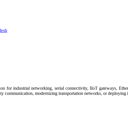
 for industrial networking, serial connectivity, IIoT gateways, Ether
ity communication, modernizing transportation networks, or deploying i