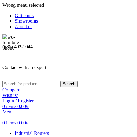
Wrong menu selected
Gift cards
Showrooms
About us
(686) 492-1044
Contact with an expert
Search
Compare
Wishlist
Login / Register
0
items
0.00
৳
Menu
0
items
0.00
৳
Industrial Routers