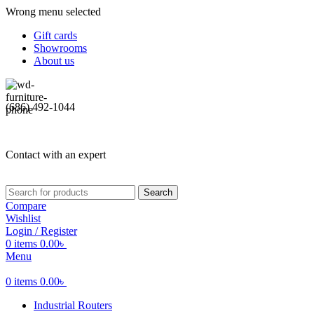
Wrong menu selected
Gift cards
Showrooms
About us
(686) 492-1044
Contact with an expert
Search
Compare
Wishlist
Login / Register
0
items
0.00
৳
Menu
0
items
0.00
৳
Industrial Routers