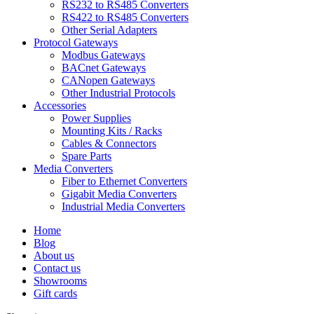
RS232 to RS485 Converters
RS422 to RS485 Converters
Other Serial Adapters
Protocol Gateways
Modbus Gateways
BACnet Gateways
CANopen Gateways
Other Industrial Protocols
Accessories
Power Supplies
Mounting Kits / Racks
Cables & Connectors
Spare Parts
Media Converters
Fiber to Ethernet Converters
Gigabit Media Converters
Industrial Media Converters
Home
Blog
About us
Contact us
Showrooms
Gift cards