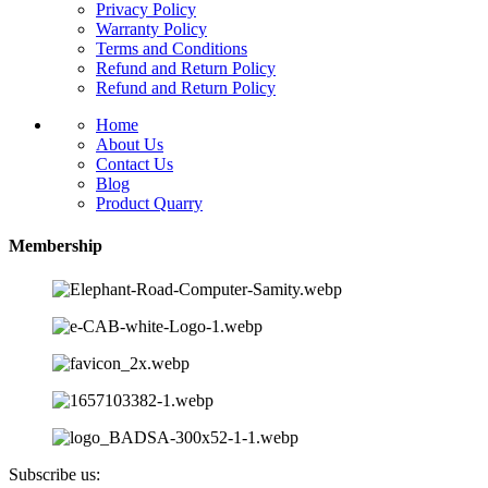
Privacy Policy
Warranty Policy
Terms and Conditions
Refund and Return Policy
Refund and Return Policy
Home
About Us
Contact Us
Blog
Product Quarry
Membership
Subscribe us: