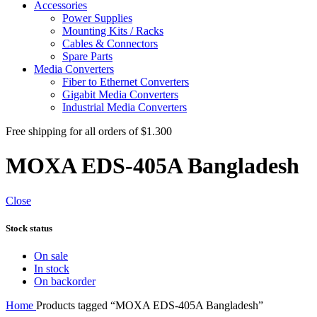
Accessories
Power Supplies
Mounting Kits / Racks
Cables & Connectors
Spare Parts
Media Converters
Fiber to Ethernet Converters
Gigabit Media Converters
Industrial Media Converters
Free shipping for all orders of $1.300
MOXA EDS-405A Bangladesh
Close
Stock status
On sale
In stock
On backorder
Home
Products tagged “MOXA EDS-405A Bangladesh”