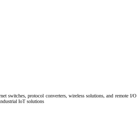
net switches, protocol converters, wireless solutions, and remote I/O
ndustrial IoT solutions