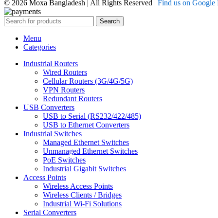
© 2026 Moxa Bangladesh | All Rights Reserved |
Find us on Google
Search
Menu
Categories
Industrial Routers
Wired Routers
Cellular Routers (3G/4G/5G)
VPN Routers
Redundant Routers
USB Converters
USB to Serial (RS232/422/485)
USB to Ethernet Converters
Industrial Switches
Managed Ethernet Switches
Unmanaged Ethernet Switches
PoE Switches
Industrial Gigabit Switches
Access Points
Wireless Access Points
Wireless Clients / Bridges
Industrial Wi-Fi Solutions
Serial Converters