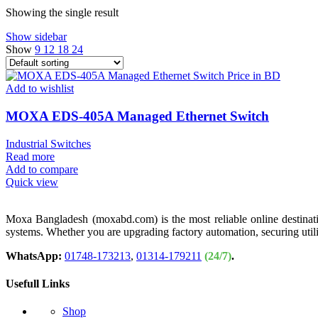
Showing the single result
Show sidebar
Show
9
12
18
24
Add to wishlist
MOXA EDS-405A Managed Ethernet Switch
Industrial Switches
Read more
Add to compare
Quick view
Moxa Bangladesh (moxabd.com) is the most reliable online destination
systems. Whether you are upgrading factory automation, securing util
WhatsApp:
01748-173213
,
01314-179211
(24/7)
.
Usefull Links
Shop