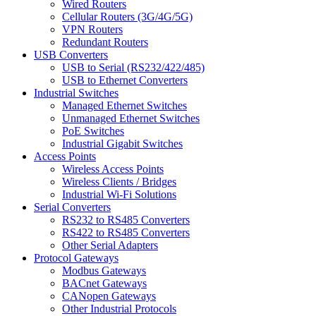
Wired Routers
Cellular Routers (3G/4G/5G)
VPN Routers
Redundant Routers
USB Converters
USB to Serial (RS232/422/485)
USB to Ethernet Converters
Industrial Switches
Managed Ethernet Switches
Unmanaged Ethernet Switches
PoE Switches
Industrial Gigabit Switches
Access Points
Wireless Access Points
Wireless Clients / Bridges
Industrial Wi-Fi Solutions
Serial Converters
RS232 to RS485 Converters
RS422 to RS485 Converters
Other Serial Adapters
Protocol Gateways
Modbus Gateways
BACnet Gateways
CANopen Gateways
Other Industrial Protocols