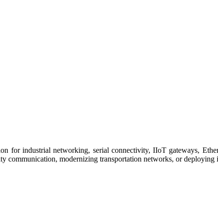
 for industrial networking, serial connectivity, IIoT gateways, Ether
ity communication, modernizing transportation networks, or deploying i