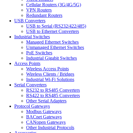
Cellular Routers (3G/4G/5G)
VPN Routers
Redundant Routers
USB Converters
USB to Serial (RS232/422/485)
USB to Ethernet Converters
Industrial Switches
Managed Ethernet Switches
Unmanaged Ethernet Switches
PoE Switches
Industrial Gigabit Switches
Access Points
Wireless Access Points
Wireless Clients / Bridges
Industrial Wi-Fi Solutions
Serial Converters
RS232 to RS485 Converters
RS422 to RS485 Converters
Other Serial Adapters
Protocol Gateways
Modbus Gateways
BACnet Gateways
CANopen Gateways
Other Industrial Protocols
Accessories