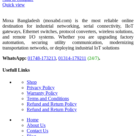
Quick view
Moxa Bangladesh (moxabd.com) is the most reliable online
destination for industrial networking, serial connectivity, IIoT
gateways, Ethernet switches, protocol converters, wireless solutions,
and remote I/O systems. Whether you are upgrading factory
automation, securing utility communication, modernizing
transportation networks, or deploying industrial IoT solutions
WhatsApp:
01748-173213
,
01314-179211
(24/7)
.
Usefull Links
Shop
Privacy Policy
Warranty Policy
Terms and Conditions
Refund and Return Policy
Refund and Return Policy
Home
About Us
Contact Us