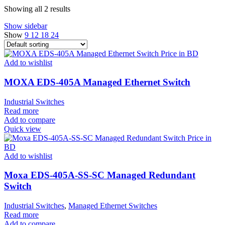
Showing all 2 results
Show sidebar
Show
9
12
18
24
Add to wishlist
MOXA EDS-405A Managed Ethernet Switch
Industrial Switches
Read more
Add to compare
Quick view
Add to wishlist
Moxa EDS-405A-SS-SC Managed Redundant
Switch
Industrial Switches
,
Managed Ethernet Switches
Read more
Add to compare