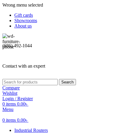
Wrong menu selected
Gift cards
Showrooms
About us
(686) 492-1044
Contact with an expert
Search
Compare
Wishlist
Login / Register
0
items
0.00
৳
Menu
0
items
0.00
৳
Industrial Routers