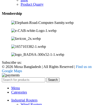
Blog
Product Quarry
Membership
Subscribe us:
© 2026 Moxa Bangladesh | All Rights Reserved |
Find us on
Google Maps
Search
Menu
Categories
Industrial Routers
Wired Routers