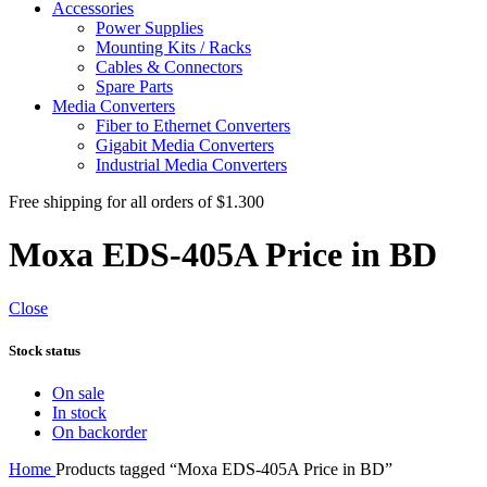
Accessories
Power Supplies
Mounting Kits / Racks
Cables & Connectors
Spare Parts
Media Converters
Fiber to Ethernet Converters
Gigabit Media Converters
Industrial Media Converters
Free shipping for all orders of $1.300
Moxa EDS-405A Price in BD
Close
Stock status
On sale
In stock
On backorder
Home
Products tagged “Moxa EDS-405A Price in BD”