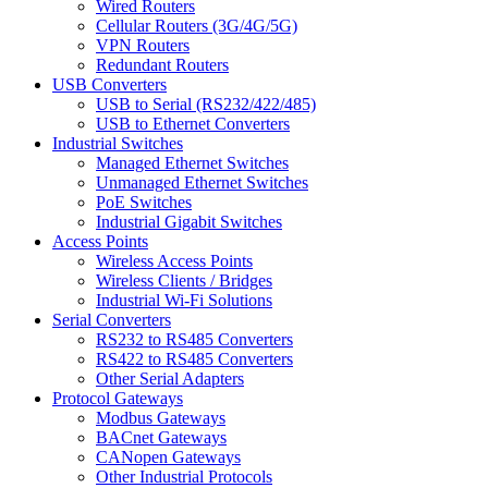
Wired Routers
Cellular Routers (3G/4G/5G)
VPN Routers
Redundant Routers
USB Converters
USB to Serial (RS232/422/485)
USB to Ethernet Converters
Industrial Switches
Managed Ethernet Switches
Unmanaged Ethernet Switches
PoE Switches
Industrial Gigabit Switches
Access Points
Wireless Access Points
Wireless Clients / Bridges
Industrial Wi-Fi Solutions
Serial Converters
RS232 to RS485 Converters
RS422 to RS485 Converters
Other Serial Adapters
Protocol Gateways
Modbus Gateways
BACnet Gateways
CANopen Gateways
Other Industrial Protocols