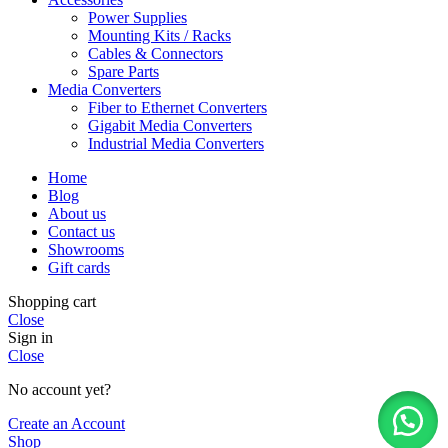
Power Supplies
Mounting Kits / Racks
Cables & Connectors
Spare Parts
Media Converters
Fiber to Ethernet Converters
Gigabit Media Converters
Industrial Media Converters
Home
Blog
About us
Contact us
Showrooms
Gift cards
Shopping cart
Close
Sign in
Close
No account yet?
Create an Account
Shop