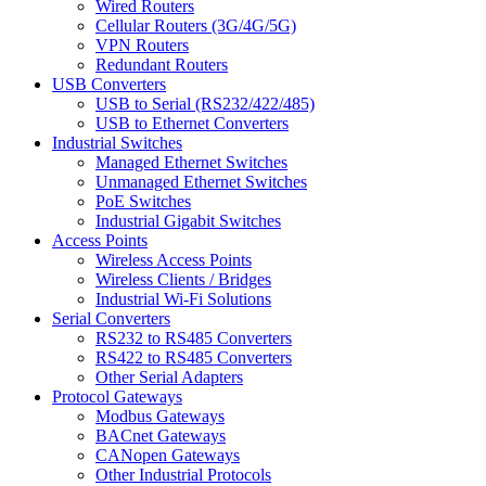
Wired Routers
Cellular Routers (3G/4G/5G)
VPN Routers
Redundant Routers
USB Converters
USB to Serial (RS232/422/485)
USB to Ethernet Converters
Industrial Switches
Managed Ethernet Switches
Unmanaged Ethernet Switches
PoE Switches
Industrial Gigabit Switches
Access Points
Wireless Access Points
Wireless Clients / Bridges
Industrial Wi-Fi Solutions
Serial Converters
RS232 to RS485 Converters
RS422 to RS485 Converters
Other Serial Adapters
Protocol Gateways
Modbus Gateways
BACnet Gateways
CANopen Gateways
Other Industrial Protocols