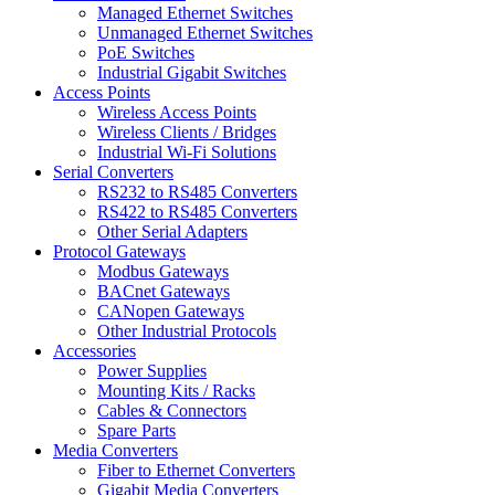
Managed Ethernet Switches
Unmanaged Ethernet Switches
PoE Switches
Industrial Gigabit Switches
Access Points
Wireless Access Points
Wireless Clients / Bridges
Industrial Wi-Fi Solutions
Serial Converters
RS232 to RS485 Converters
RS422 to RS485 Converters
Other Serial Adapters
Protocol Gateways
Modbus Gateways
BACnet Gateways
CANopen Gateways
Other Industrial Protocols
Accessories
Power Supplies
Mounting Kits / Racks
Cables & Connectors
Spare Parts
Media Converters
Fiber to Ethernet Converters
Gigabit Media Converters