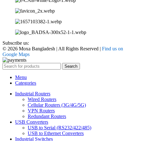
Subscribe us:
© 2026 Moxa Bangladesh | All Rights Reserved |
Find us on
Google Maps
Search
Menu
Categories
Industrial Routers
Wired Routers
Cellular Routers (3G/4G/5G)
VPN Routers
Redundant Routers
USB Converters
USB to Serial (RS232/422/485)
USB to Ethernet Converters
Industrial Switches