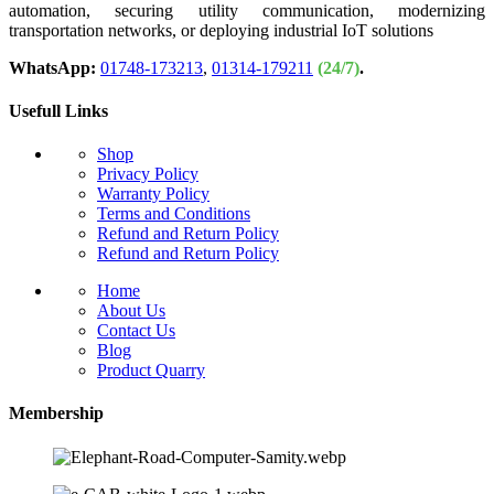
automation, securing utility communication, modernizing
transportation networks, or deploying industrial IoT solutions
WhatsApp:
01748-173213
,
01314-179211
(24/7)
.
Usefull Links
Shop
Privacy Policy
Warranty Policy
Terms and Conditions
Refund and Return Policy
Refund and Return Policy
Home
About Us
Contact Us
Blog
Product Quarry
Membership