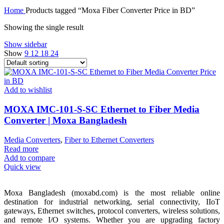
Home
Products tagged “Moxa Fiber Converter Price in BD”
Showing the single result
Show sidebar
Show
9
12
18
24
Add to wishlist
MOXA IMC-101-S-SC Ethernet to Fiber Media
Converter | Moxa Bangladesh
Media Converters
,
Fiber to Ethernet Converters
Read more
Add to compare
Quick view
Moxa Bangladesh (moxabd.com) is the most reliable online
destination for industrial networking, serial connectivity, IIoT
gateways, Ethernet switches, protocol converters, wireless solutions,
and remote I/O systems. Whether you are upgrading factory