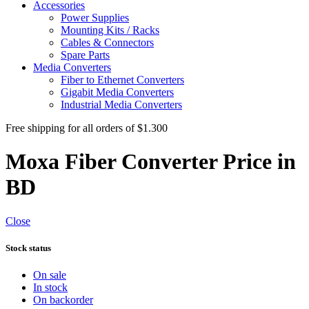
Accessories
Power Supplies
Mounting Kits / Racks
Cables & Connectors
Spare Parts
Media Converters
Fiber to Ethernet Converters
Gigabit Media Converters
Industrial Media Converters
Free shipping for all orders of $1.300
Moxa Fiber Converter Price in
BD
Close
Stock status
On sale
In stock
On backorder