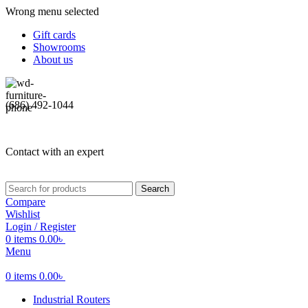
Wrong menu selected
Gift cards
Showrooms
About us
(686) 492-1044
Contact with an expert
Search
Compare
Wishlist
Login / Register
0
items
0.00
৳
Menu
0
items
0.00
৳
Industrial Routers