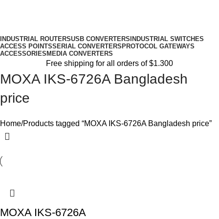
INDUSTRIAL ROUTERS
USB CONVERTERS
INDUSTRIAL SWITCHES
ACCESS POINTS
SERIAL CONVERTERS
PROTOCOL GATEWAYS
ACCESSORIES
MEDIA CONVERTERS
Free shipping for all orders of $1.300
MOXA IKS-6726A Bangladesh
price
Home
Products tagged “MOXA IKS-6726A Bangladesh price”
MOXA IKS-6726A