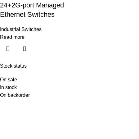
24+2G-port Managed
Ethernet Switches
Industrial Switches
Read more
Stock status
On sale
In stock
On backorder