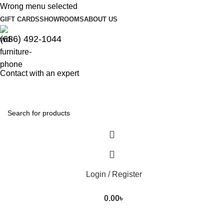
Wrong menu selected
GIFT CARDS
SHOWROOMS
ABOUT US
(686) 492-1044
Contact with an expert
Login / Register
0.00
৳