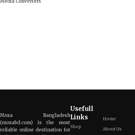
Media Converters
Read more
Usefull
Moxa Bangladesh
Links
Home
(moxabd.com) is the most
Shop
About Us
reliable online destination for