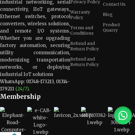
industrial networking, serial
Privacy Policy
Contact Us
connectivity, IIoT gateways,
Warranty
Blog
Ethernet switches, protocol
Policy
converters, wireless solutions,
Product
Terms and
Quarry
and remote I/O systems.
Conditions
Whether you are upgrading
Refund and
factory automation, securing
Return Policy
utility communication,
Refund and
modernizing transportation
Return Policy
networks, or deploying
industrial IoT solutions
WhatsApp:
01748-173213
,
01314-
179211
(24/7)
.
Membership