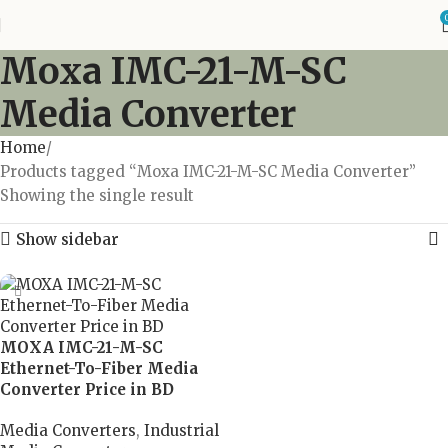
Moxa IMC-21-M-SC
Media Converter
Home
Products tagged “Moxa IMC-21-M-SC Media Converter”
Showing the single result
Show sidebar
MOXA IMC-21-M-SC
Ethernet-To-Fiber Media
Converter Price in BD
Media Converters
,
Industrial