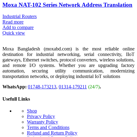
Moxa NAT-102 Series Network Address Translation
Industrial Routers
Read more
Add to compare
Quick view
Moxa Bangladesh (moxabd.com) is the most reliable online
destination for industrial networking, serial connectivity, IIoT
gateways, Ethernet switches, protocol converters, wireless solutions,
and remote I/O systems. Whether you are upgrading factory
automation, securing utility communication, modernizing
transportation networks, or deploying industrial IoT solutions
WhatsApp:
01748-173213
,
01314-179211
(24/7)
.
Usefull Links
Shop
Privacy Policy
Warranty Policy
Terms and Conditions
Refund and Return Policy