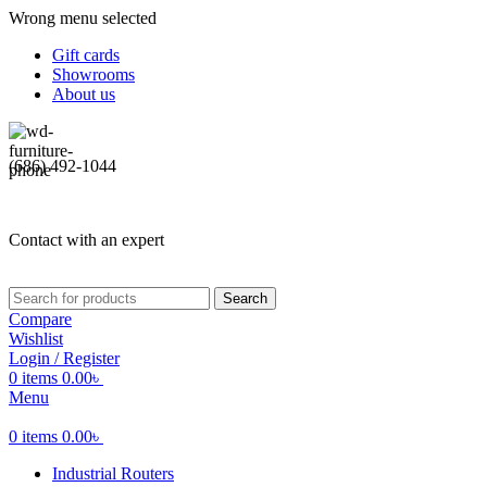
Wrong menu selected
Gift cards
Showrooms
About us
(686) 492-1044
Contact with an expert
Search
Compare
Wishlist
Login / Register
0
items
0.00
৳
Menu
0
items
0.00
৳
Industrial Routers