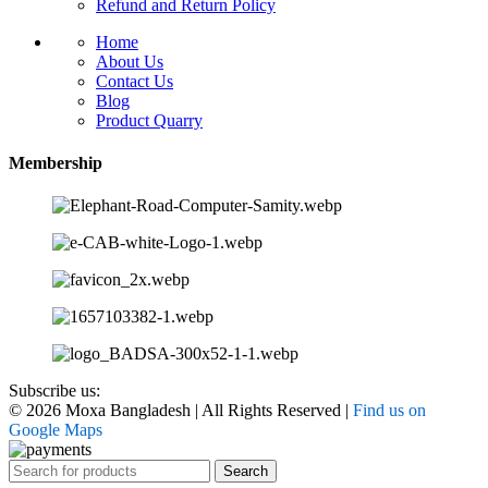
Refund and Return Policy
Home
About Us
Contact Us
Blog
Product Quarry
Membership
Subscribe us:
© 2026 Moxa Bangladesh | All Rights Reserved |
Find us on
Google Maps
Search