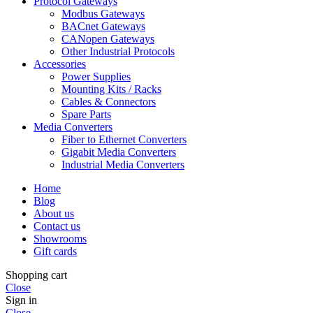
Protocol Gateways
Modbus Gateways
BACnet Gateways
CANopen Gateways
Other Industrial Protocols
Accessories
Power Supplies
Mounting Kits / Racks
Cables & Connectors
Spare Parts
Media Converters
Fiber to Ethernet Converters
Gigabit Media Converters
Industrial Media Converters
Home
Blog
About us
Contact us
Showrooms
Gift cards
Shopping cart
Close
Sign in
Close