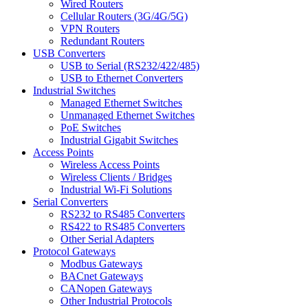
Wired Routers
Cellular Routers (3G/4G/5G)
VPN Routers
Redundant Routers
USB Converters
USB to Serial (RS232/422/485)
USB to Ethernet Converters
Industrial Switches
Managed Ethernet Switches
Unmanaged Ethernet Switches
PoE Switches
Industrial Gigabit Switches
Access Points
Wireless Access Points
Wireless Clients / Bridges
Industrial Wi-Fi Solutions
Serial Converters
RS232 to RS485 Converters
RS422 to RS485 Converters
Other Serial Adapters
Protocol Gateways
Modbus Gateways
BACnet Gateways
CANopen Gateways
Other Industrial Protocols