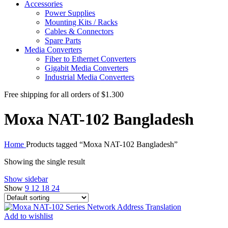
Accessories
Power Supplies
Mounting Kits / Racks
Cables & Connectors
Spare Parts
Media Converters
Fiber to Ethernet Converters
Gigabit Media Converters
Industrial Media Converters
Free shipping for all orders of $1.300
Moxa NAT-102 Bangladesh
Home
Products tagged “Moxa NAT-102 Bangladesh”
Showing the single result
Show sidebar
Show
9
12
18
24
Add to wishlist