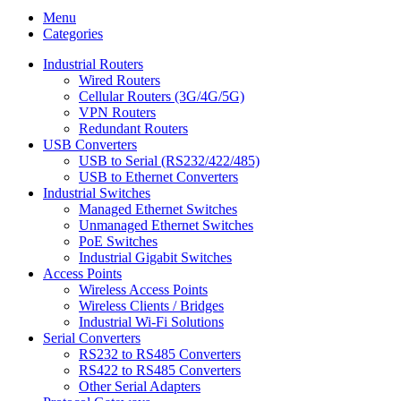
Menu
Categories
Industrial Routers
Wired Routers
Cellular Routers (3G/4G/5G)
VPN Routers
Redundant Routers
USB Converters
USB to Serial (RS232/422/485)
USB to Ethernet Converters
Industrial Switches
Managed Ethernet Switches
Unmanaged Ethernet Switches
PoE Switches
Industrial Gigabit Switches
Access Points
Wireless Access Points
Wireless Clients / Bridges
Industrial Wi-Fi Solutions
Serial Converters
RS232 to RS485 Converters
RS422 to RS485 Converters
Other Serial Adapters