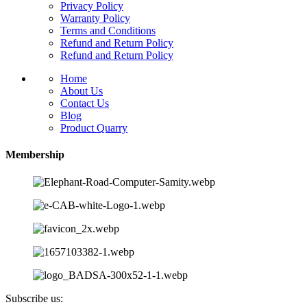
Privacy Policy
Warranty Policy
Terms and Conditions
Refund and Return Policy
Refund and Return Policy
Home
About Us
Contact Us
Blog
Product Quarry
Membership
Subscribe us: