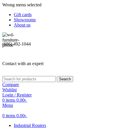
Wrong menu selected
Gift cards
Showrooms
About us
(686) 492-1044
Contact with an expert
Search
Compare
Wishlist
Login / Register
0
items
0.00
৳
Menu
0
items
0.00
৳
Industrial Routers