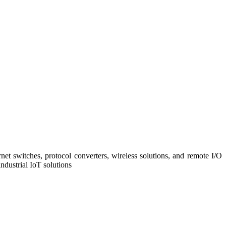
net switches, protocol converters, wireless solutions, and remote I/O
ndustrial IoT solutions