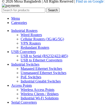
© 2026 Moxa Bangladesh | All Rights Reserved |
Find us on Google
Search
Menu
Categories
Industrial Routers
Wired Routers
Cellular Routers (3G/4G/5G)
VPN Routers
Redundant Routers
USB Converters
USB to Serial (RS232/422/485)
USB to Ethernet Converters
Industrial Switches
Managed Ethernet Switches
Unmanaged Ethernet Switches
PoE Switches
Industrial Gigabit Switches
Access Points
Wireless Access Points
Wireless Clients / Bridges
Industrial Wi-Fi Solutions
Serial Converters