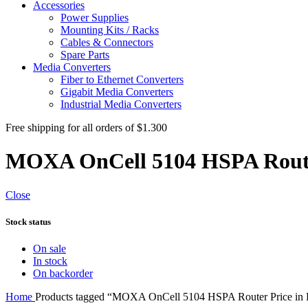
Accessories
Power Supplies
Mounting Kits / Racks
Cables & Connectors
Spare Parts
Media Converters
Fiber to Ethernet Converters
Gigabit Media Converters
Industrial Media Converters
Free shipping for all orders of $1.300
MOXA OnCell 5104 HSPA Route
Close
Stock status
On sale
In stock
On backorder
Home
Products tagged “MOXA OnCell 5104 HSPA Router Price in