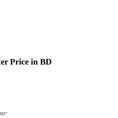
r Price in BD
 BD”