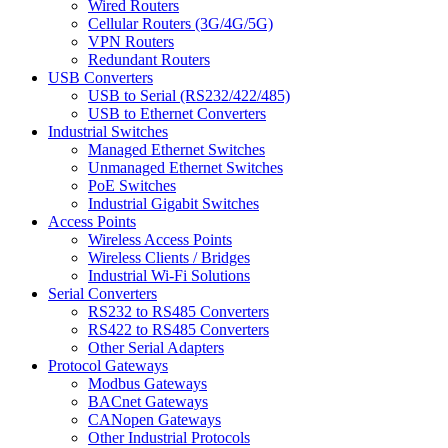
Wired Routers
Cellular Routers (3G/4G/5G)
VPN Routers
Redundant Routers
USB Converters
USB to Serial (RS232/422/485)
USB to Ethernet Converters
Industrial Switches
Managed Ethernet Switches
Unmanaged Ethernet Switches
PoE Switches
Industrial Gigabit Switches
Access Points
Wireless Access Points
Wireless Clients / Bridges
Industrial Wi-Fi Solutions
Serial Converters
RS232 to RS485 Converters
RS422 to RS485 Converters
Other Serial Adapters
Protocol Gateways
Modbus Gateways
BACnet Gateways
CANopen Gateways
Other Industrial Protocols