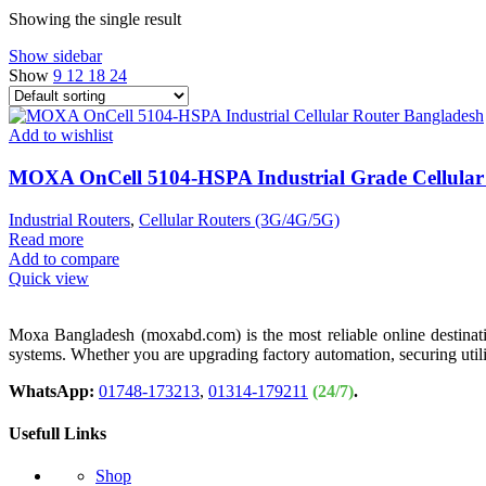
Showing the single result
Show sidebar
Show
9
12
18
24
Add to wishlist
MOXA OnCell 5104-HSPA Industrial Grade Cellular
Industrial Routers
,
Cellular Routers (3G/4G/5G)
Read more
Add to compare
Quick view
Moxa Bangladesh (moxabd.com) is the most reliable online destination
systems. Whether you are upgrading factory automation, securing util
WhatsApp:
01748-173213
,
01314-179211
(24/7)
.
Usefull Links
Shop