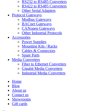
RS232 to RS485 Converters
RS422 to RS485 Converters
Other Serial Adapters
Protocol Gateways
Modbus Gateways
BACnet Gateways
CANopen Gateways
Other Industrial Protocols
Accessories
Power Supplies
Mounting Kits / Racks
Cables & Connectors
Spare Parts
Media Converters
Fiber to Ethernet Converters
Gigabit Media Converters
Industrial Media Converters
Home
Blog
About us
Contact us
Showrooms
Gift cards