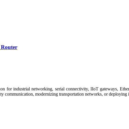
 Router
 for industrial networking, serial connectivity, IIoT gateways, Ether
ity communication, modernizing transportation networks, or deploying i