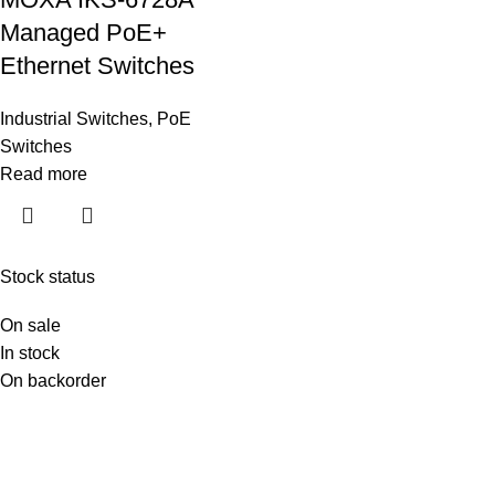
Managed PoE+
Ethernet Switches
Industrial Switches
,
PoE
Switches
Read more
Stock status
On sale
In stock
On backorder