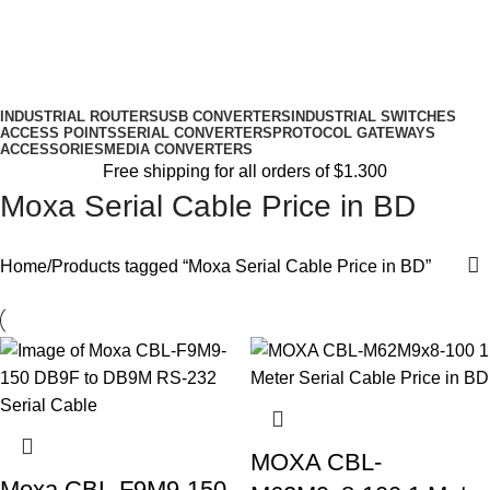
INDUSTRIAL ROUTERS
USB CONVERTERS
INDUSTRIAL SWITCHES
ACCESS POINTS
SERIAL CONVERTERS
PROTOCOL GATEWAYS
ACCESSORIES
MEDIA CONVERTERS
Free shipping for all orders of $1.300
Moxa Serial Cable Price in BD
Home
Products tagged “Moxa Serial Cable Price in BD”
MOXA CBL-
Moxa CBL-F9M9-150