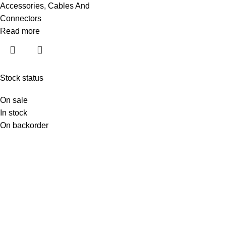
Accessories
,
Cables And
Connectors
Read more
Stock status
On sale
In stock
On backorder