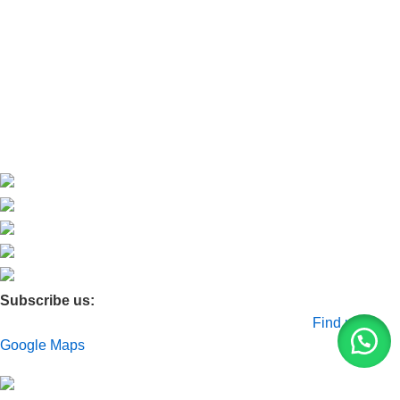
About Us
Contact Us
Blog
Product Quarry
Membership
Subscribe us:
© 2026 Moxa Bangladesh | All Rights Reserved |
Find us on
Google Maps