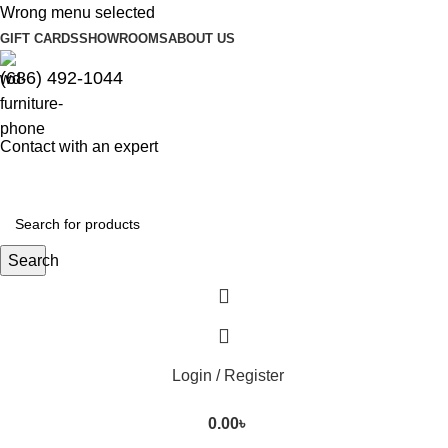
Wrong menu selected
GIFT CARDS
SHOWROOMS
ABOUT US
(686) 492-1044
Contact with an expert
Search
Login / Register
0.00
৳