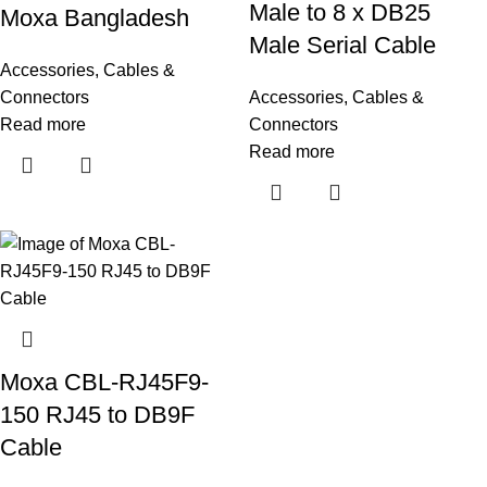
Male to 8 x DB25
Moxa Bangladesh
Male Serial Cable
Accessories
,
Cables &
Connectors
Accessories
,
Cables &
Read more
Connectors
Read more
Moxa CBL-RJ45F9-
150 RJ45 to DB9F
Cable