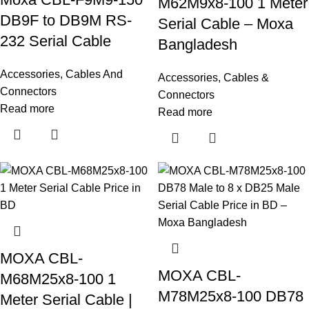
M62M9x8-100 1 Meter
DB9F to DB9M RS-
Serial Cable – Moxa
232 Serial Cable
Bangladesh
Accessories
,
Cables And
Accessories
,
Cables &
Connectors
Connectors
Read more
Read more
MOXA CBL-
MOXA CBL-
M68M25x8-100 1
M78M25x8-100 DB78
Meter Serial Cable |