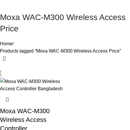
Moxa WAC-M300 Wireless Access
Price
Home
Products tagged “Moxa WAC-M300 Wireless Access Price”
Moxa WAC-M300
Wireless Access
Controller