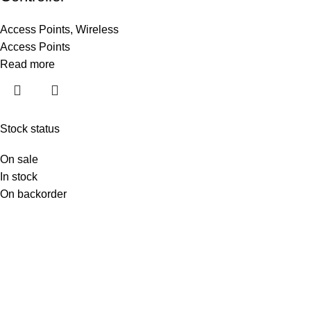
Access Points
,
Wireless
Access Points
Read more
Stock status
On sale
In stock
On backorder