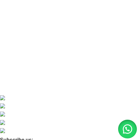
Refund and Return Policy
Refund and Return Policy
Home
About Us
Contact Us
Blog
Product Quarry
Membership
Subscribe us: