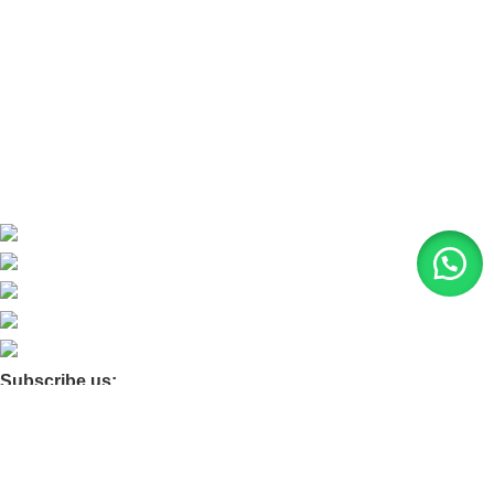
About Us
Contact Us
Blog
Product Quarry
Membership
Subscribe us:
© 2026 Moxa Bangladesh | All Rights Reserved |
Find us on
Google Maps