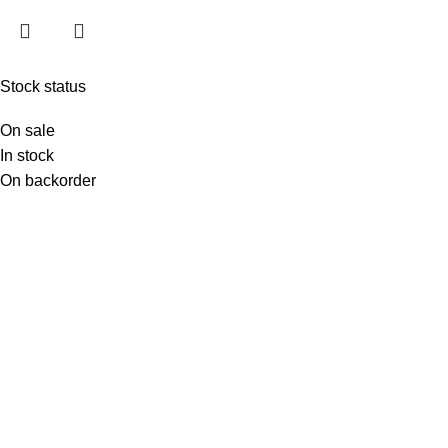
Stock status
On sale
In stock
On backorder