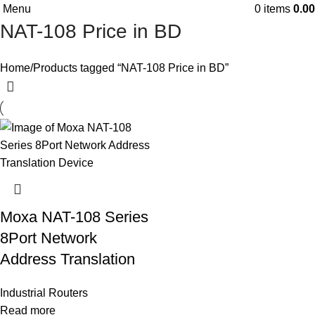
Menu
0
items
0.00
NAT-108 Price in BD
Home
Products tagged “NAT-108 Price in BD”
Moxa NAT-108 Series
8Port Network
Address Translation
Industrial Routers
Read more