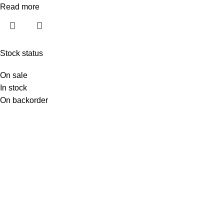
Read more
Stock status
On sale
In stock
On backorder