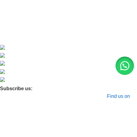
Contact Us
Blog
Product Quarry
Membership
Subscribe us:
© 2026 Moxa Bangladesh | All Rights Reserved |
Find us on
Google Maps
Shop
Filters