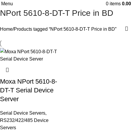
Menu
0
items
0.00
NPort 5610-8-DT-T Price in BD
Home
Products tagged “NPort 5610-8-DT-T Price in BD”
Moxa NPort 5610-8-
DT-T Serial Device
Server
Serial Device Servers
,
RS232/422/485 Device
Servers