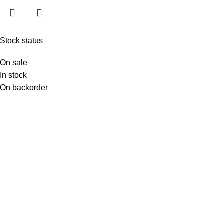
Stock status
On sale
In stock
On backorder