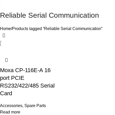
Reliable Serial Communication
Home
Products tagged “Reliable Serial Communication”
Moxa CP-116E-A 16
port PCIE
RS232/422/485 Serial
Card
Accessories
,
Spare Parts
Read more