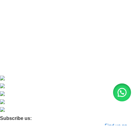
Refund and Return Policy
Home
About Us
Contact Us
Blog
Product Quarry
Membership
Subscribe us:
© 2026 Moxa Bangladesh | All Rights Reserved |
Find us on
Google Maps