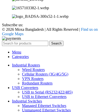
Subscribe us:
© 2026 Moxa Bangladesh | All Rights Reserved |
Find us on
Google Maps
Search
Menu
Categories
Industrial Routers
Wired Routers
Cellular Routers (3G/4G/5G)
VPN Routers
Redundant Routers
USB Converters
USB to Serial (RS232/422/485)
USB to Ethernet Converters
Industrial Switches
Managed Ethernet Switches
Unmanaged Ethernet Switches