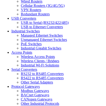
Wired Routers
Cellular Routers (3G/4G/5G)
VPN Routers
Redundant Routers
USB Converters
USB to Serial (RS232/422/485)
USB to Ethernet Converters
Industrial Switches
Managed Ethernet Switches
Unmanaged Ethernet Switches
PoE Switches
Industrial Gigabit Switches
Access Points
Wireless Access Points
Wireless Clients / Bridges
Industrial Wi-Fi Solutions
Serial Converters
RS232 to RS485 Converters
RS422 to RS485 Converters
Other Serial Adapters
Protocol Gateways
Modbus Gateways
BACnet Gateways
CANopen Gateways
Other Industrial Protocols