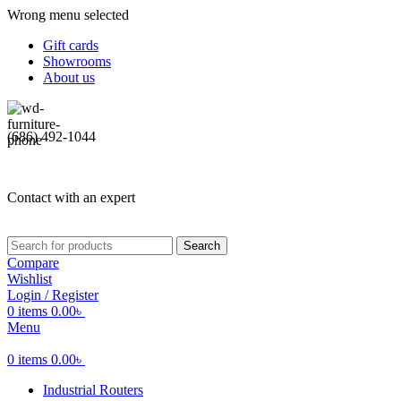
Wrong menu selected
Gift cards
Showrooms
About us
(686) 492-1044
Contact with an expert
Search
Compare
Wishlist
Login / Register
0
items
0.00
৳
Menu
0
items
0.00
৳
Industrial Routers