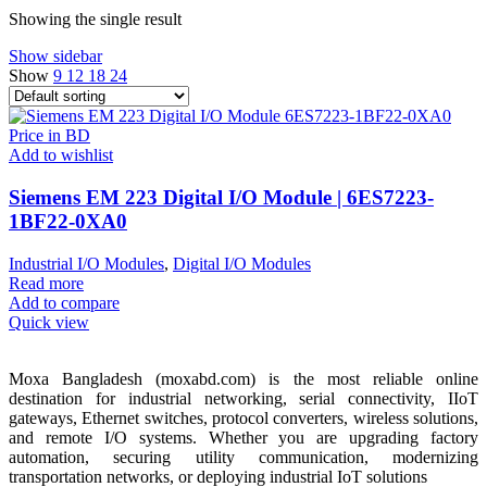
Showing the single result
Show sidebar
Show
9
12
18
24
Add to wishlist
Siemens EM 223 Digital I/O Module | 6ES7223-
1BF22-0XA0
Industrial I/O Modules
,
Digital I/O Modules
Read more
Add to compare
Quick view
Moxa Bangladesh (moxabd.com) is the most reliable online
destination for industrial networking, serial connectivity, IIoT
gateways, Ethernet switches, protocol converters, wireless solutions,
and remote I/O systems. Whether you are upgrading factory
automation, securing utility communication, modernizing
transportation networks, or deploying industrial IoT solutions