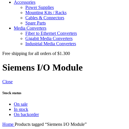
Accessories
Power Supplies
Mounting Kits / Racks
Cables & Connectors
Spare Parts
Media Converters
Fiber to Ethernet Converters
Gigabit Media Converters
Industrial Media Converters
Free shipping for all orders of $1.300
Siemens I/O Module
Close
Stock status
On sale
In stock
On backorder
Home
Products tagged “Siemens I/O Module”