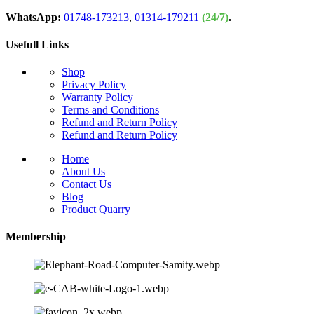
WhatsApp:
01748-173213
,
01314-179211
(24/7)
.
Usefull Links
Shop
Privacy Policy
Warranty Policy
Terms and Conditions
Refund and Return Policy
Refund and Return Policy
Home
About Us
Contact Us
Blog
Product Quarry
Membership