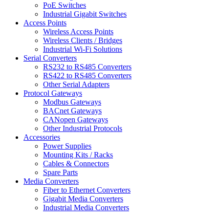
PoE Switches
Industrial Gigabit Switches
Access Points
Wireless Access Points
Wireless Clients / Bridges
Industrial Wi-Fi Solutions
Serial Converters
RS232 to RS485 Converters
RS422 to RS485 Converters
Other Serial Adapters
Protocol Gateways
Modbus Gateways
BACnet Gateways
CANopen Gateways
Other Industrial Protocols
Accessories
Power Supplies
Mounting Kits / Racks
Cables & Connectors
Spare Parts
Media Converters
Fiber to Ethernet Converters
Gigabit Media Converters
Industrial Media Converters