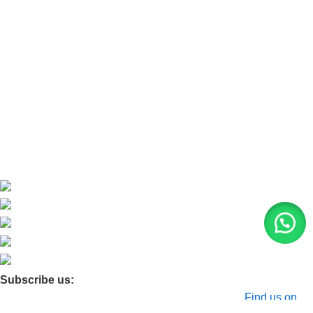
Refund and Return Policy
Home
About Us
Contact Us
Blog
Product Quarry
Membership
Subscribe us:
© 2026 Moxa Bangladesh | All Rights Reserved |
Find us on