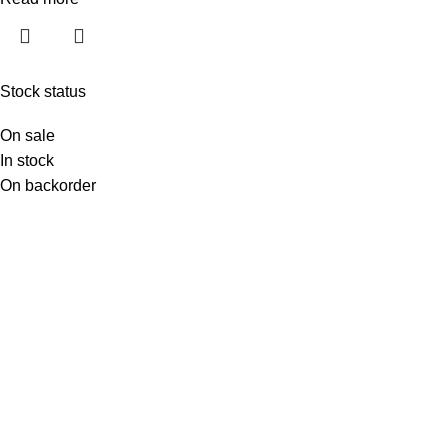
Stock status
On sale
In stock
On backorder