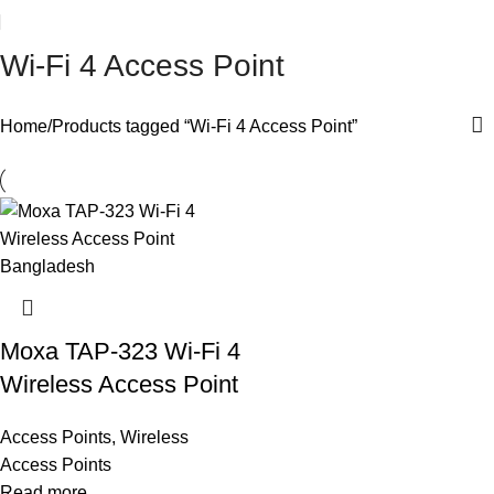
Wi-Fi 4 Access Point
Home
Products tagged “Wi-Fi 4 Access Point”
Moxa TAP-323 Wi-Fi 4
Wireless Access Point
Access Points
,
Wireless
Access Points
Read more