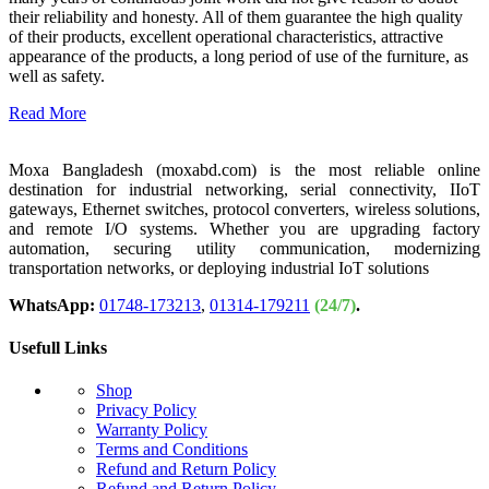
their reliability and honesty. All of them guarantee the high quality
of their products, excellent operational characteristics, attractive
appearance of the products, a long period of use of the furniture, as
well as safety.
Read More
Moxa Bangladesh (moxabd.com) is the most reliable online
destination for industrial networking, serial connectivity, IIoT
gateways, Ethernet switches, protocol converters, wireless solutions,
and remote I/O systems. Whether you are upgrading factory
automation, securing utility communication, modernizing
transportation networks, or deploying industrial IoT solutions
WhatsApp:
01748-173213
,
01314-179211
(24/7)
.
Usefull Links
Shop
Privacy Policy
Warranty Policy
Terms and Conditions
Refund and Return Policy
Refund and Return Policy