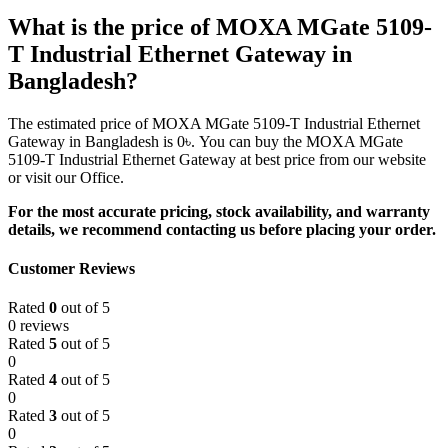
What is the price of MOXA MGate 5109-
T Industrial Ethernet Gateway in
Bangladesh?
The estimated price of MOXA MGate 5109-T Industrial Ethernet
Gateway in Bangladesh is 0৳. You can buy the MOXA MGate
5109-T Industrial Ethernet Gateway at best price from our website
or visit our Office.
For the most accurate pricing, stock availability, and warranty
details, we recommend contacting us before placing your order.
Customer Reviews
Rated
0
out of 5
0 reviews
Rated
5
out of 5
0
Rated
4
out of 5
0
Rated
3
out of 5
0