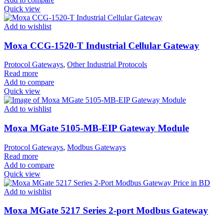
Quick view
Add to wishlist
Moxa CCG-1520-T Industrial Cellular Gateway
Protocol Gateways
,
Other Industrial Protocols
Read more
Add to compare
Quick view
Add to wishlist
Moxa MGate 5105-MB-EIP Gateway Module
Protocol Gateways
,
Modbus Gateways
Read more
Add to compare
Quick view
Add to wishlist
Moxa MGate 5217 Series 2-port Modbus Gateway