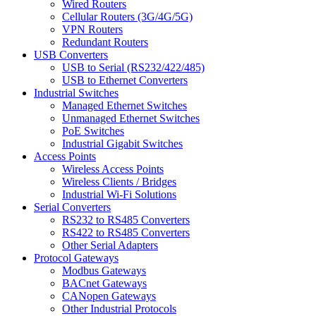
Wired Routers
Cellular Routers (3G/4G/5G)
VPN Routers
Redundant Routers
USB Converters
USB to Serial (RS232/422/485)
USB to Ethernet Converters
Industrial Switches
Managed Ethernet Switches
Unmanaged Ethernet Switches
PoE Switches
Industrial Gigabit Switches
Access Points
Wireless Access Points
Wireless Clients / Bridges
Industrial Wi-Fi Solutions
Serial Converters
RS232 to RS485 Converters
RS422 to RS485 Converters
Other Serial Adapters
Protocol Gateways
Modbus Gateways
BACnet Gateways
CANopen Gateways
Other Industrial Protocols