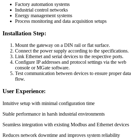
Factory automation systems
Industrial control networks
Energy management systems
Process monitoring and data acquisition setups
Installation Step:
Mount the gateway on a DIN rail or flat surface.
Connect the power supply according to the specifications.
Link Ethernet and serial devices to the respective ports.
Configure IP addresses and protocol settings via the web
console or MGate software.
Test communication between devices to ensure proper data
flow.
User Experience:
Intuitive setup with minimal configuration time
Stable performance in harsh industrial environments
Seamless integration with existing Modbus and Ethernet devices
Reduces network downtime and improves system reliability