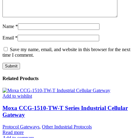
Name
*
Email
*
Save my name, email, and website in this browser for the next
time I comment.
Related Products
Add to wishlist
Moxa CCG-1510-TW-T Series Industrial Cellular
Gateway
Protocol Gateways
,
Other Industrial Protocols
Read more
Add to compare