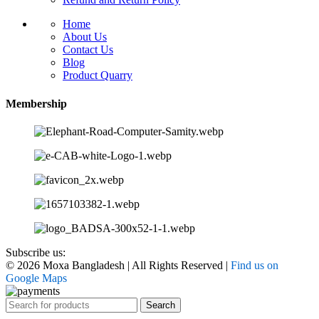
Home
About Us
Contact Us
Blog
Product Quarry
Membership
Subscribe us:
© 2026 Moxa Bangladesh | All Rights Reserved |
Find us on
Google Maps
Search