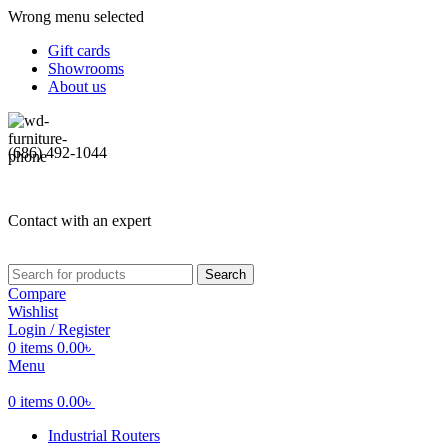
Wrong menu selected
Gift cards
Showrooms
About us
(686) 492-1044
Contact with an expert
Search
Compare
Wishlist
Login / Register
0
items
0.00
৳
Menu
0
items
0.00
৳
Industrial Routers