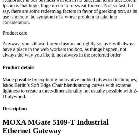
Ipsum is that huge, huge no no to forswear forever. Not so fast, I'd
say, there are some redeeming factors in favor of greeking text, as its
use is merely the symptom of a worse problem to take into
consideration.
Product care
Anyway, you still use Lorem Ipsum and rightly so, as it will always
have a place in the web workers toolbox, as things happen, not
always the way you like it, not always in the preferred order.
Product details
Made possible by exploring innovative molded plywood techniques,
Iskos-Berlin’s Soft Edge Chair blends strong curves with extreme
lightness to create a three-dimensionality not usually possible with 2-
D plywood.
Description
MOXA MGate 5109-T Industrial
Ethernet Gateway