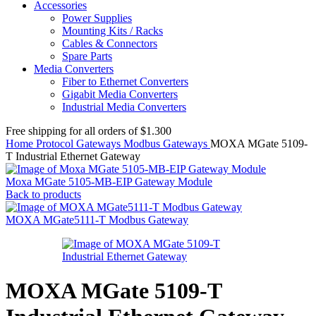
Accessories
Power Supplies
Mounting Kits / Racks
Cables & Connectors
Spare Parts
Media Converters
Fiber to Ethernet Converters
Gigabit Media Converters
Industrial Media Converters
Free shipping for all orders of $1.300
Home
Protocol Gateways
Modbus Gateways
MOXA MGate 5109-
T Industrial Ethernet Gateway
Moxa MGate 5105-MB-EIP Gateway Module
Back to products
MOXA MGate5111-T Modbus Gateway
MOXA MGate 5109-T