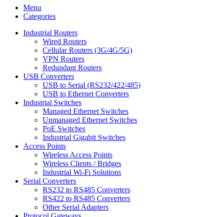
Menu
Categories
Industrial Routers
Wired Routers
Cellular Routers (3G/4G/5G)
VPN Routers
Redundant Routers
USB Converters
USB to Serial (RS232/422/485)
USB to Ethernet Converters
Industrial Switches
Managed Ethernet Switches
Unmanaged Ethernet Switches
PoE Switches
Industrial Gigabit Switches
Access Points
Wireless Access Points
Wireless Clients / Bridges
Industrial Wi-Fi Solutions
Serial Converters
RS232 to RS485 Converters
RS422 to RS485 Converters
Other Serial Adapters
Protocol Gateways