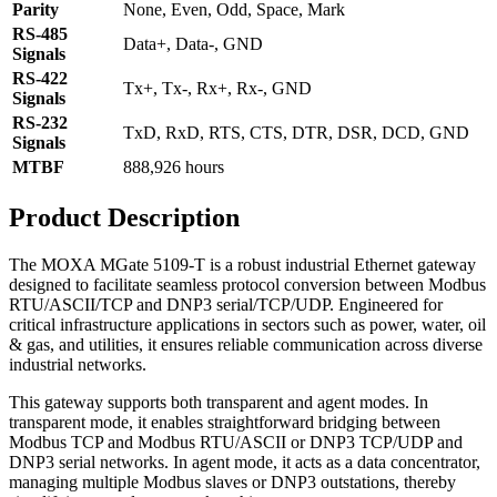
Parity
None, Even, Odd, Space, Mark
RS-485
Data+, Data-, GND
Signals
RS-422
Tx+, Tx-, Rx+, Rx-, GND
Signals
RS-232
TxD, RxD, RTS, CTS, DTR, DSR, DCD, GND
Signals
MTBF
888,926 hours
Product Description
The MOXA MGate 5109-T is a robust industrial Ethernet gateway
designed to facilitate seamless protocol conversion between Modbus
RTU/ASCII/TCP and DNP3 serial/TCP/UDP. Engineered for
critical infrastructure applications in sectors such as power, water, oil
& gas, and utilities, it ensures reliable communication across diverse
industrial networks.
This gateway supports both transparent and agent modes. In
transparent mode, it enables straightforward bridging between
Modbus TCP and Modbus RTU/ASCII or DNP3 TCP/UDP and
DNP3 serial networks. In agent mode, it acts as a data concentrator,
managing multiple Modbus slaves or DNP3 outstations, thereby