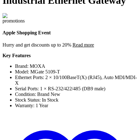
Industrial Ethernet Gateway
Apple Shopping Event
Hurry and get discounts up to 20%
Read more
Key Features
Brand: MOXA
Model: MGate 5109-T
Ethernet Ports: 2 × 10/100BaseT(X) (RJ45), Auto MDI/MDI-
X
Serial Ports: 1 × RS-232/422/485 (DB9 male)
Condition: Brand New
Stock Status: In Stock
Warranty: 1 Year