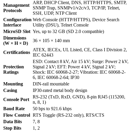
ARP, DHCP Client, DNS, HTTP/HTTPS, SMTP,
Management
SNMP Trap, SNMPv1/v2c/v3, TCP/IP, Telnet,
Protocols
SSH, UDP, NTP Client
Configuration
Web Console (HTTP/HTTPS), Device Search
Interface
Utility (DSU), Telnet Console
MicroSD Slot
Yes, up to 32 GB (SD 2.0 compatible)
Dimensions
36 × 105 × 140 mm
(W × H × D)
ATEX, IECEx, UL Listed, CE, Class I Division 2,
Certifications
IEC 62443
ESD: Contact 8 kV, Air 15 kV; Surge: Power 2 kV,
Protection
Signal 2 kV; EFT: Power 4 kV, Signal 2 kV;
Ratings
Shock: IEC 60068-2-27; Vibration: IEC 60068-2-
6, IEC 60068-2-64; IP30
Mounting
DIN-rail mountable
Casing
IP30-rated metal body design
RS-232 (TxD, RxD, GND), 8-pin RJ45 (115200,
Console Port
n, 8, 1)
Baud Rate
50 bps to 921.6 kbps
Flow Control
RTS Toggle (RS-232 only), RTS/CTS
Data Bits
7, 8
Stop Bits
1, 2