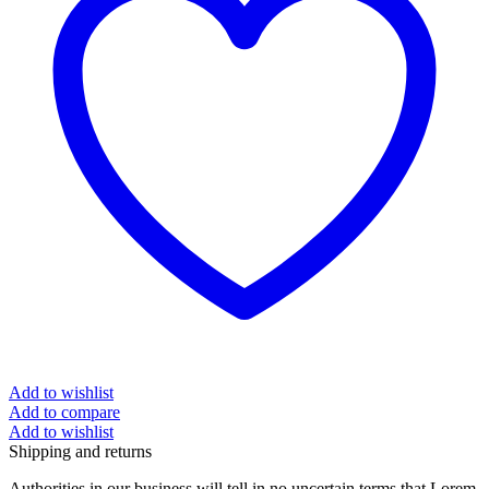
Add to wishlist
Add to compare
Add to wishlist
Shipping and returns
Authorities in our business will tell in no uncertain terms that Lorem