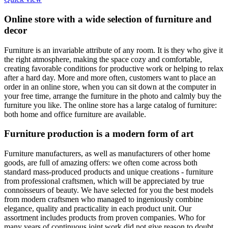
Online store with a wide selection of furniture and
decor
Furniture is an invariable attribute of any room. It is they who give it
the right atmosphere, making the space cozy and comfortable,
creating favorable conditions for productive work or helping to relax
after a hard day. More and more often, customers want to place an
order in an online store, when you can sit down at the computer in
your free time, arrange the furniture in the photo and calmly buy the
furniture you like. The online store has a large catalog of furniture:
both home and office furniture are available.
Furniture production is a modern form of art
Furniture manufacturers, as well as manufacturers of other home
goods, are full of amazing offers: we often come across both
standard mass-produced products and unique creations - furniture
from professional craftsmen, which will be appreciated by true
connoisseurs of beauty. We have selected for you the best models
from modern craftsmen who managed to ingeniously combine
elegance, quality and practicality in each product unit. Our
assortment includes products from proven companies. Who for
many years of continuous joint work did not give reason to doubt