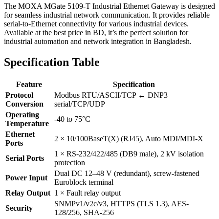
The MOXA MGate 5109-T Industrial Ethernet Gateway is designed
for seamless industrial network communication. It provides reliable
serial-to-Ethernet connectivity for various industrial devices.
Available at the best price in BD, it’s the perfect solution for
industrial automation and network integration in Bangladesh.
Specification Table
Feature
Specification
Protocol
Modbus RTU/ASCII/TCP ↔ DNP3
Conversion
serial/TCP/UDP
Operating
-40 to 75°C
Temperature
Ethernet
2 × 10/100BaseT(X) (RJ45), Auto MDI/MDI-X
Ports
1 × RS-232/422/485 (DB9 male), 2 kV isolation
Serial Ports
protection
Dual DC 12–48 V (redundant), screw-fastened
Power Input
Euroblock terminal
Relay Output
1 × Fault relay output
SNMPv1/v2c/v3, HTTPS (TLS 1.3), AES-
Security
128/256, SHA-256