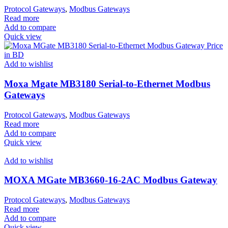
Protocol Gateways
,
Modbus Gateways
Read more
Add to compare
Quick view
Add to wishlist
Moxa Mgate MB3180 Serial-to-Ethernet Modbus
Gateways
Protocol Gateways
,
Modbus Gateways
Read more
Add to compare
Quick view
Add to wishlist
MOXA MGate MB3660-16-2AC Modbus Gateway
Protocol Gateways
,
Modbus Gateways
Read more
Add to compare
Quick view