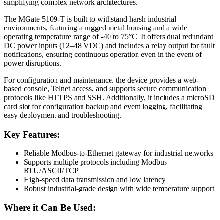
simplifying complex network architectures.
The MGate 5109-T is built to withstand harsh industrial
environments, featuring a rugged metal housing and a wide
operating temperature range of -40 to 75°C. It offers dual redundant
DC power inputs (12–48 VDC) and includes a relay output for fault
notifications, ensuring continuous operation even in the event of
power disruptions.
For configuration and maintenance, the device provides a web-
based console, Telnet access, and supports secure communication
protocols like HTTPS and SSH. Additionally, it includes a microSD
card slot for configuration backup and event logging, facilitating
easy deployment and troubleshooting.
Key Features:
Reliable Modbus-to-Ethernet gateway for industrial networks
Supports multiple protocols including Modbus
RTU/ASCII/TCP
High-speed data transmission and low latency
Robust industrial-grade design with wide temperature support
Where it Can Be Used: