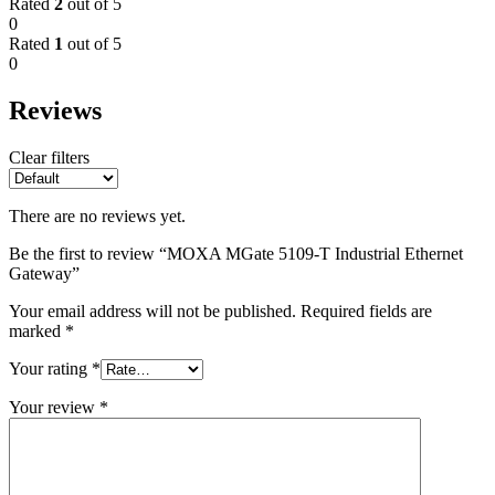
Rated
2
out of 5
0
Rated
1
out of 5
0
Reviews
Clear filters
There are no reviews yet.
Be the first to review “MOXA MGate 5109-T Industrial Ethernet
Gateway”
Your email address will not be published.
Required fields are
marked
*
Your rating
*
Your review
*