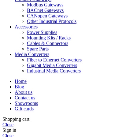
Modbus Gateways
BACnet Gateways
CANopen Gateways
Other Industrial Protocols
Accessories
Power Supplies
Mounting Kits / Racks
Cables & Connectors
Spare Parts
Media Converters
Fiber to Ethernet Converters
Gigabit Media Converters
Industrial Media Converters
Home
Blog
About us
Contact us
Showrooms
Gift cards
Shopping cart
Close
Sign in
Close